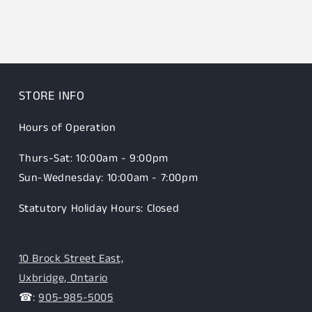
STORE INFO
Hours of Operation
Thurs-Sat: 10:00am - 9:00pm
Sun-Wednesday: 10:00am - 7:00pm
Statutory Holiday Hours: Closed
10 Brock Street East,
Uxbridge, Ontario
☎:
905-985-5005