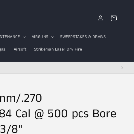
Log
Cart
in
INTENANCE
AIRGUNS
SWEEPSTAKES & DRAWS
gas!
Airsoft
Strikeman Laser Dry Fire
5mm/.270
84 Cal @ 500 pcs Bore
-3/8"