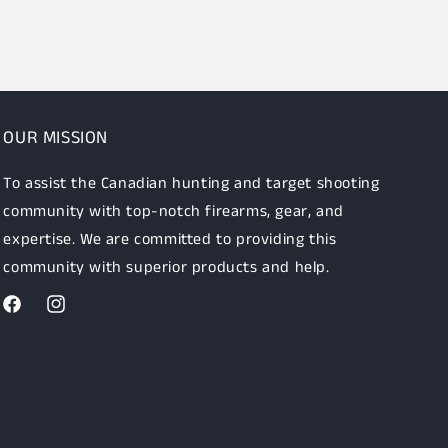
OUR MISSION
To assist the Canadian hunting and target shooting
community with top-notch firearms, gear, and
expertise. We are committed to providing this
community with superior products and help.
Facebook
Instagram