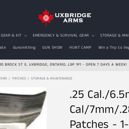
GEAR & KIT
EMERGENCY & SURVIVAL GEAR
STORAGE & MA
ate
Gunsmithing
GUN SHOW
HUNT CAMP
Win a Trip to Ve
10 BROCK ST E, UXBRIDGE, ONTARIO, L9P 1P1 - OPEN 7 DAYS A WEEK!
TEMS
PATCHES
STORAGE & MAINTENANCE
.25 Cal./6.
Cal/7mm/.2
Patches - 1