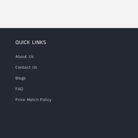
1
in
modal
QUICK LINKS
About Us
Contact Us
Blogs
FAQ
Price Match Policy