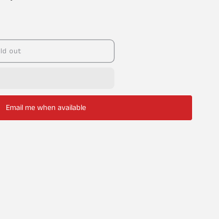
ld out
Email me when available