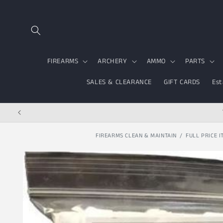
Skip to content
FIREARMS
ARCHERY
AMMO
PARTS
SALES & CLEARANCE
GIFT CARDS
Est
FIREARMS CLEAN & MAINTAIN
FULL PRICE I
Skip to product
information