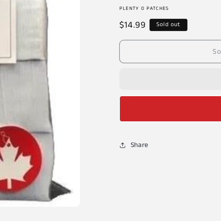
PLENTY O PATCHES
Regular
$14.99
Sold out
price
So
Share