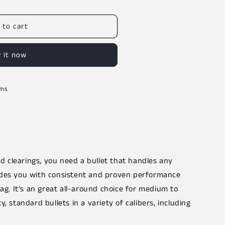
 to cart
 it now
rms
 clearings, you need a bullet that handles any
ides you with consistent and proven performance
tag. It’s an great all-around choice for medium to
, standard bullets in a variety of calibers, including