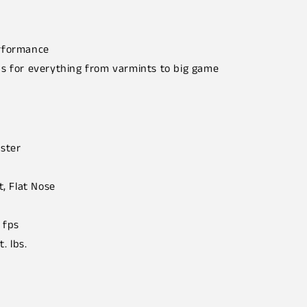
erformance
ns for everything from varmints to big game
ster
t, Flat Nose
 fps
t. lbs.