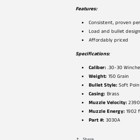
Features:
Consistent, proven p
Load and bullet desig
Affordably priced
Specifications:
Caliber:
.30-30 Winche
Weight:
150 Grain
Bullet Style:
Soft Poin
Casing:
Brass
Muzzle Velocity:
2390
Muzzle Energy:
1902 f
Part #:
3030A
Share