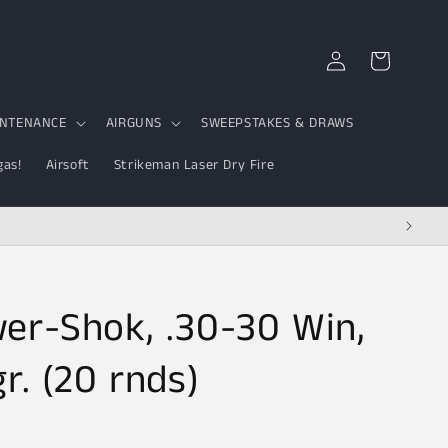
Log
Cart
in
INTENANCE
AIRGUNS
SWEEPSTAKES & DRAWS
gas!
Airsoft
Strikeman Laser Dry Fire
er-Shok, .30-30 Win,
r. (20 rnds)