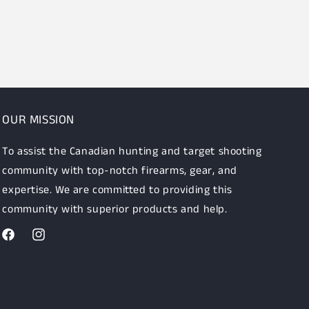
OUR MISSION
To assist the Canadian hunting and target shooting
community with top-notch firearms, gear, and
expertise. We are committed to providing this
community with superior products and help.
Facebook
Instagram