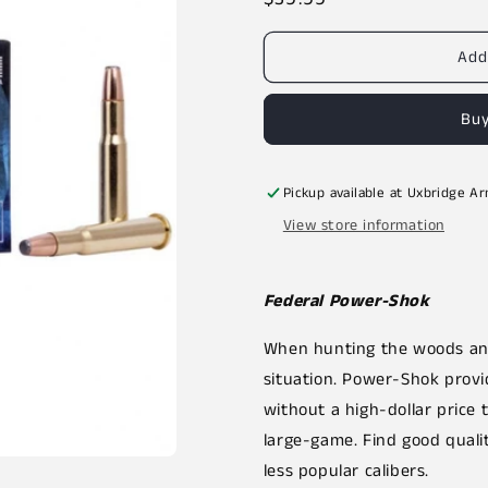
price
Add
Buy
Pickup available at
Uxbridge A
View store information
Federal Power-Shok
When hunting the woods and
situation. Power-Shok prov
without a high-dollar price 
large-game. Find good quality
less popular calibers.