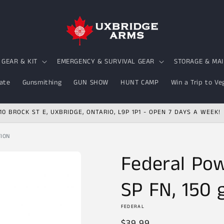
GEAR & KIT
EMERGENCY & SURVIVAL GEAR
STORAGE & MA
ate
Gunsmithing
GUN SHOW
HUNT CAMP
Win a Trip to Ve
10 BROCK ST E, UXBRIDGE, ONTARIO, L9P 1P1 - OPEN 7 DAYS A WEEK!
TION
Federal Pow
SP FN, 150 g
FEDERAL
Regular
$39.99