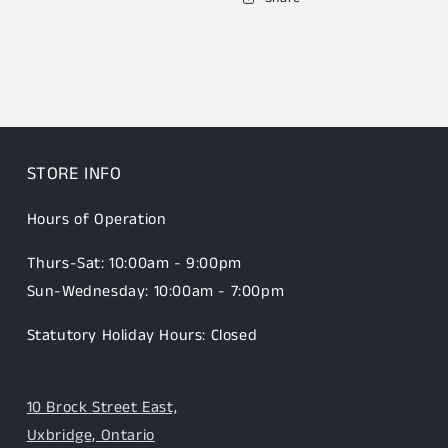
STORE INFO
Hours of Operation
Thurs-Sat: 10:00am - 9:00pm
Sun-Wednesday: 10:00am - 7:00pm
Statutory Holiday Hours: Closed
10 Brock Street East,
Uxbridge, Ontario