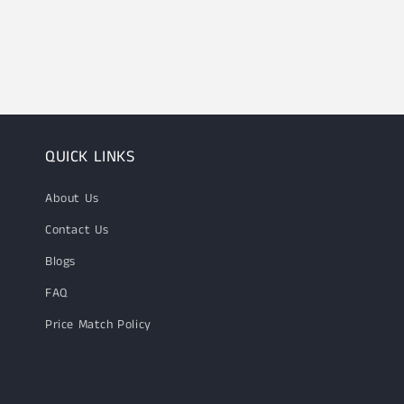
QUICK LINKS
About Us
Contact Us
Blogs
FAQ
Price Match Policy