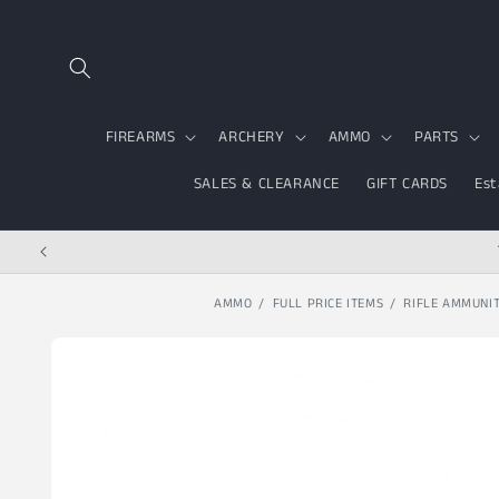
Skip to content
FIREARMS
ARCHERY
AMMO
PARTS
SALES & CLEARANCE
GIFT CARDS
Est
AMMO
FULL PRICE ITEMS
RIFLE AMMUNI
Skip to product
information