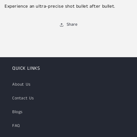
Experience an ultra-precise shot bullet after bullet.
Share
QUICK LINKS
About Us
Contact Us
Blogs
FAQ