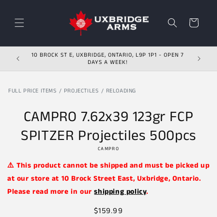
Skip to content
Cart
10 BROCK ST E, UXBRIDGE, ONTARIO, L9P 1P1 - OPEN 7
DAYS A WEEK!
FULL PRICE ITEMS
PROJECTILES
RELOADING
Skip to product
information
CAMPRO 7.62x39 123gr FCP
SPITZER Projectiles 500pcs
CAMPRO
⚠️ This product cannot be shipped and must be picked up
at our store at 10 Brock Street East, Uxbridge, Ontario.
Please read more in our
shipping policy
.
Regular
$159.99