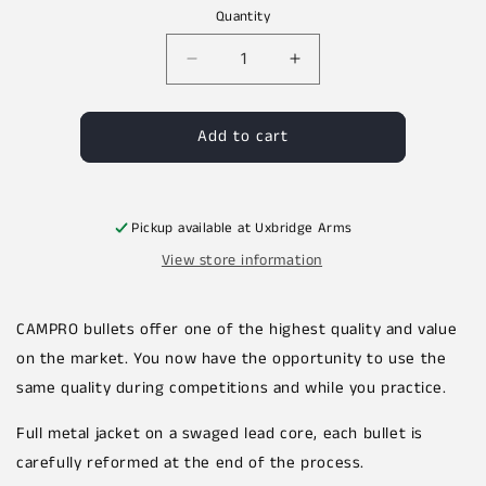
price
Quantity
Decrease
Increase
quantity
quantity
for
for
Add to cart
CAMPRO
CAMPRO
7.62x39
7.62x39
123gr
123gr
FCP
FCP
SPITZER
SPITZER
Pickup available at
Uxbridge Arms
Projectiles
Projectiles
View store information
500pcs
500pcs
CAMPRO bullets offer one of the highest quality and value
on the market. You now have the opportunity to use the
same quality during competitions and while you practice.
Full metal jacket on a swaged lead core, each bullet is
carefully reformed at the end of the process.