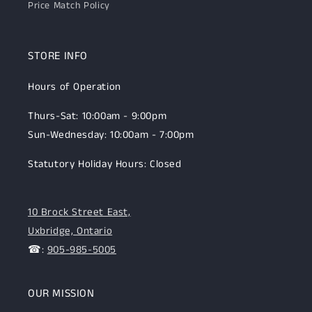
Price Match Policy
STORE INFO
Hours of Operation
Thurs-Sat: 10:00am - 9:00pm
Sun-Wednesday: 10:00am - 7:00pm
Statutory Holiday Hours: Closed
10 Brock Street East,
Uxbridge, Ontario
☎:
905-985-5005
OUR MISSION