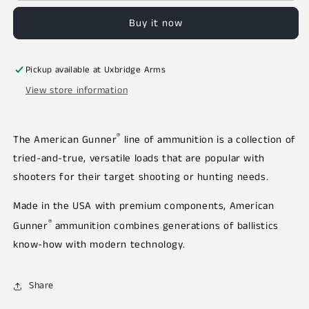
Buy it now
Pickup available at
Uxbridge Arms
View store information
®
The American Gunner
line of ammunition is a collection of
tried-and-true, versatile loads that are popular with
shooters for their target shooting or hunting needs.
Made in the USA with premium components, American
®
Gunner
ammunition combines generations of ballistics
know-how with modern technology.
Share