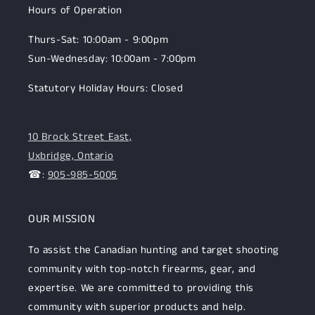
Hours of Operation
Thurs-Sat: 10:00am - 9:00pm
Sun-Wednesday: 10:00am - 7:00pm
Statutory Holiday Hours: Closed
10 Brock Street East,
Uxbridge, Ontario
☎:
905-985-5005
OUR MISSION
To assist the Canadian hunting and target shooting
community with top-notch firearms, gear, and
expertise. We are committed to providing this
community with superior products and help.