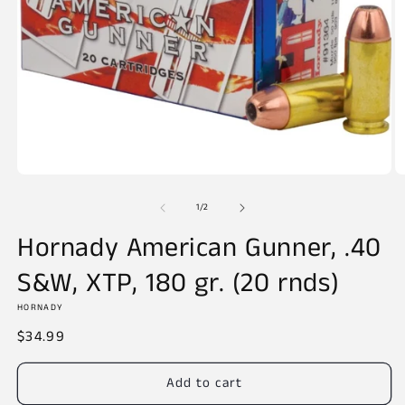
Open
O
media
m
of
1
2
1
/
2
in
in
modal
m
Hornady American Gunner, .40
S&W, XTP, 180 gr. (20 rnds)
HORNADY
Regular
$34.99
price
Add to cart