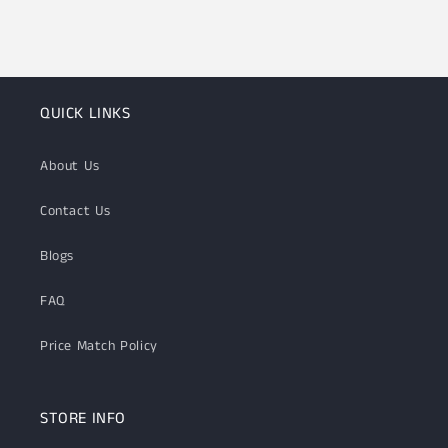
QUICK LINKS
About Us
Contact Us
Blogs
FAQ
Price Match Policy
STORE INFO