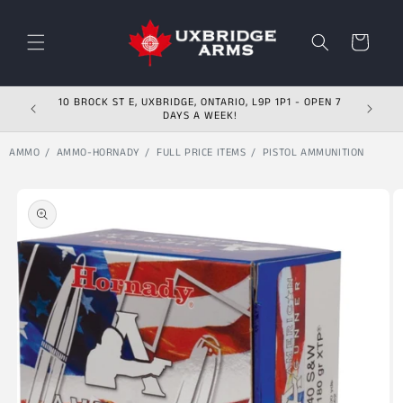
Skip to content
Cart
10 BROCK ST E, UXBRIDGE, ONTARIO, L9P 1P1 - OPEN 7
DAYS A WEEK!
AMMO
AMMO-HORNADY
FULL PRICE ITEMS
PISTOL AMMUNITION
Skip to product
information