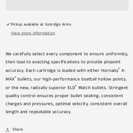
Pickup available at
Uxbridge Arms
View store information
We carefully select every component to ensure uniformity,
then load to exacting specifications to provide pinpoint
®
accuracy. Each cartridge is loaded with either Hornady
A-
®
MAX
bullets, our high-performance boattail hollow points,
®
or the new, radically superior ELD
Match bullets. Stringent
quality control ensures proper bullet seating, consistent
charges and pressures, optimal velocity, consistent overall
length and repeatable accuracy.
Share