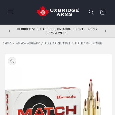
Skip to content
Cart
10 BROCK ST E, UXBRIDGE, ONTARIO, L9P 1P1 - OPEN 7
DAYS A WEEK!
AMMO
AMMO-HORNADY
FULL PRICE ITEMS
RIFLE AMMUNITION
Skip to product
information