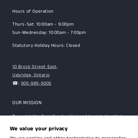
Hours of Operation
Thurs-Sat: 10:00am - 9:00pm
Sun-Wednesday: 10:00am - 7:00pm
Statutory Holiday Hours: Closed
10 Brock Street East,
Uxbridge, Ontario
☎:
905-985-5005
OUR MISSION
To assist the Canadian hunting and target shooting
community with top-notch firearms, gear, and
We value your privacy
expertise. We are committed to providing this