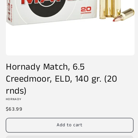
Open
media
Hornady Match, 6.5
1
in
Creedmoor, ELD, 140 gr. (20
modal
rnds)
HORNADY
Regular
$63.99
price
Add to cart