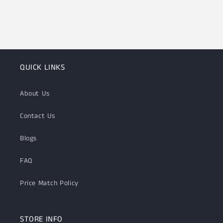
QUICK LINKS
About Us
Contact Us
Blogs
FAQ
Price Match Policy
STORE INFO