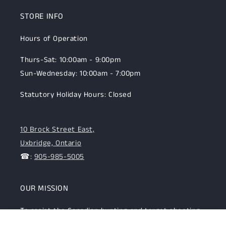
STORE INFO
Hours of Operation
Thurs-Sat: 10:00am - 9:00pm
Sun-Wednesday: 10:00am - 7:00pm
Statutory Holiday Hours: Closed
10 Brock Street East,
Uxbridge, Ontario
☎:
905-985-5005
OUR MISSION
To assist the Canadian hunting and target shooting
community with top-notch firearms, gear, and