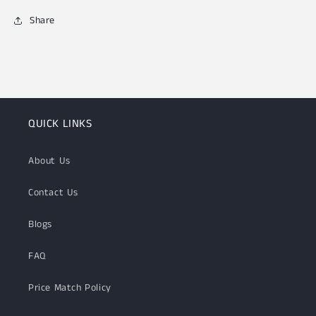
Share
QUICK LINKS
About Us
Contact Us
Blogs
FAQ
Price Match Policy