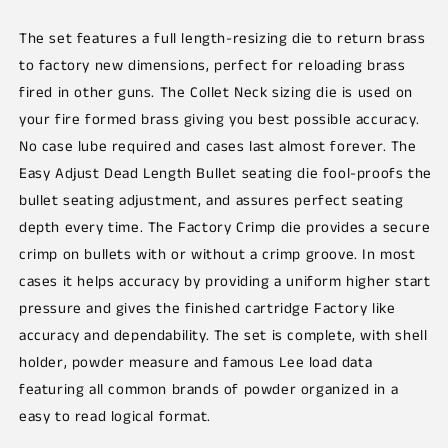
The set features a full length-resizing die to return brass
to factory new dimensions, perfect for reloading brass
fired in other guns. The Collet Neck sizing die is used on
your fire formed brass giving you best possible accuracy.
No case lube required and cases last almost forever. The
Easy Adjust Dead Length Bullet seating die fool-proofs the
bullet seating adjustment, and assures perfect seating
depth every time. The Factory Crimp die provides a secure
crimp on bullets with or without a crimp groove. In most
cases it helps accuracy by providing a uniform higher start
pressure and gives the finished cartridge Factory like
accuracy and dependability. The set is complete, with shell
holder, powder measure and famous Lee load data
featuring all common brands of powder organized in a
easy to read logical format.