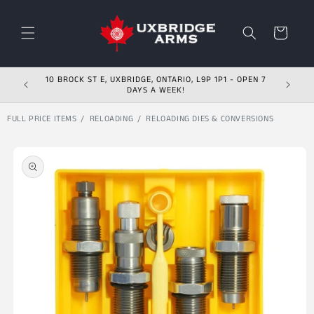
Skip to content
Cart
10 BROCK ST E, UXBRIDGE, ONTARIO, L9P 1P1 - OPEN 7
DAYS A WEEK!
FULL PRICE ITEMS
RELOADING
RELOADING DIES & CONVERSIONS
Skip to product
information