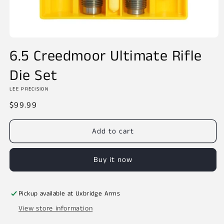
Open
media
6.5 Creedmoor Ultimate Rifle
1
in
Die Set
modal
LEE PRECISION
Regular
$99.99
price
Add to cart
Buy it now
Pickup available at
Uxbridge Arms
View store information