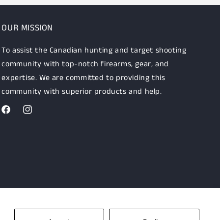
OUR MISSION
To assist the Canadian hunting and target shooting
community with top-notch firearms, gear, and
expertise. We are committed to providing this
community with superior products and help.
Facebook
Instagram