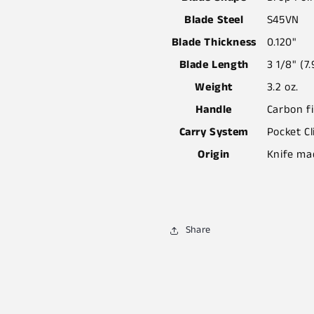
Blade Steel
S45VN
Blade Thickness
0.120"
Blade Length
3 1/8" (7
Weight
3.2 oz.
Handle
Carbon f
Carry System
Pocket Cl
Origin
Knife ma
Share