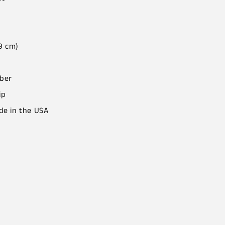
.9 cm)
iber
ip
de in the USA