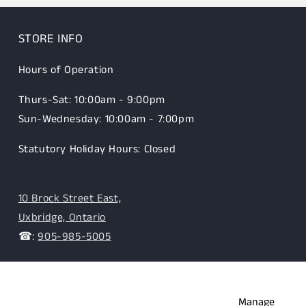
STORE INFO
Hours of Operation
Thurs-Sat: 10:00am - 9:00pm
Sun-Wednesday: 10:00am - 7:00pm
Statutory Holiday Hours: Closed
10 Brock Street East,
Uxbridge, Ontario
☎:
905-985-5005
Manage