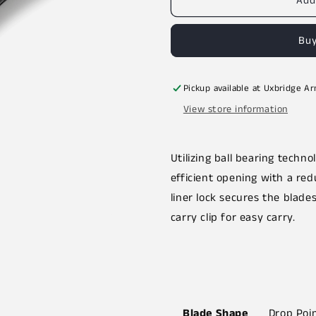
Add
Buy
Pickup available at
Uxbridge A
View store information
Utilizing ball bearing techn
efficient opening with a red
liner lock secures the blade
carry clip for easy carry.
Blade Shape
Drop Poi