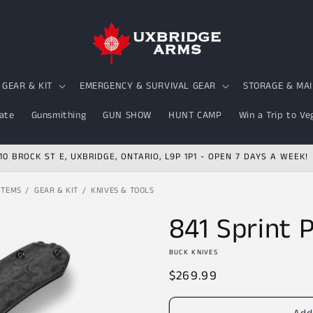
GEAR & KIT
EMERGENCY & SURVIVAL GEAR
STORAGE & MA
ate
Gunsmithing
GUN SHOW
HUNT CAMP
Win a Trip to Ve
10 BROCK ST E, UXBRIDGE, ONTARIO, L9P 1P1 - OPEN 7 DAYS A WEEK!
ITEMS
GEAR & KIT
KNIVES & TOOLS
841 Sprint 
BUCK KNIVES
Regular
$269.99
price