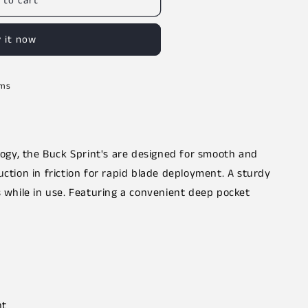
 to cart
 it now
rms
ology, the Buck Sprint's are designed for smooth and
uction in friction for rapid blade deployment. A sturdy
s while in use. Featuring a convenient deep pocket
nt