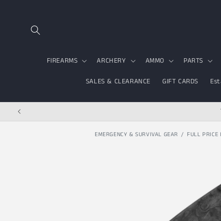
Skip to content
FIREARMS
ARCHERY
AMMO
PARTS
SALES & CLEARANCE
GIFT CARDS
Est
EMERGENCY & SURVIVAL GEAR
FULL PRICE 
Skip to product
information