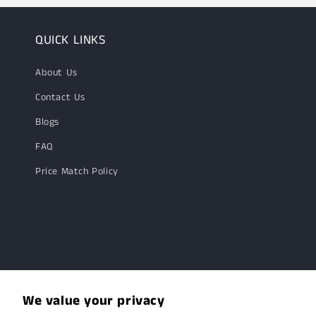
QUICK LINKS
About Us
Contact Us
Blogs
FAQ
Price Match Policy
We value your privacy