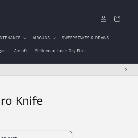
Log
Cart
in
INTENANCE
AIRGUNS
SWEEPSTAKES & DRAWS
gas!
Airsoft
Strikeman Laser Dry Fire
Pro Knife