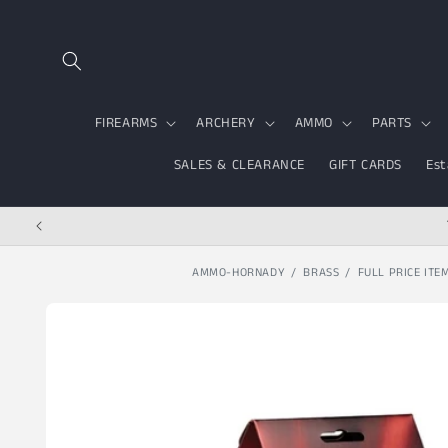
Skip to content
FIREARMS
ARCHERY
AMMO
PARTS
SALES & CLEARANCE
GIFT CARDS
Est
AMMO-HORNADY
BRASS
FULL PRICE ITE
Skip to product
information