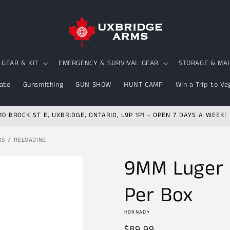
GEAR & KIT
EMERGENCY & SURVIVAL GEAR
STORAGE & MA
ate
Gunsmithing
GUN SHOW
HUNT CAMP
Win a Trip to Ve
10 BROCK ST E, UXBRIDGE, ONTARIO, L9P 1P1 - OPEN 7 DAYS A WEEK!
MS
RELOADING
9MM Luger 
Per Box
HORNADY
Regular
$89.99