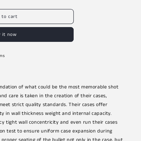
 to cart
 it now
rms
oundation of what could be the most memorable shot
and care is taken in the creation of their cases,
meet strict quality standards. Their cases offer
ty in wall thickness weight and internal capacity.
y tight wall concentricity and even run their cases
ion test to ensure uniform case expansion during
 proper seating of the bullet not only in the case, but