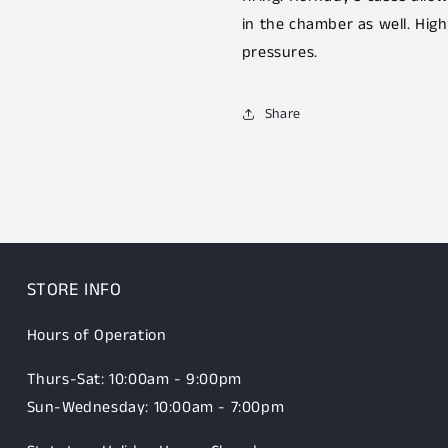
in the chamber as well. High
pressures.
Share
STORE INFO
Hours of Operation
Thurs-Sat: 10:00am - 9:00pm
Sun-Wednesday: 10:00am - 7:00pm