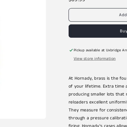
price
Add
Buy
Pickup available at
Uxbridge A
View store information
At Hornady, brass is the f
of your lifetime. Extra time 
producing smaller lots that 
reloaders excellent uniformi
They measure for consistenc
through a pressure calibrat
firing. Hornady's cases allow