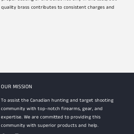
 quality brass contributes to consistent charges and
OUR MISSION
To assist the Canadian hunting and target shooting
community with top-notch firearms, gear, and
expertise. We are committed to providing this
community with superior products and help.