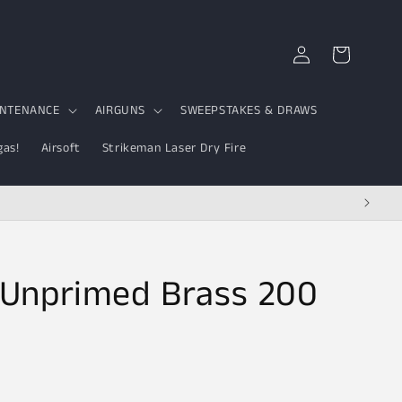
Log
Cart
in
INTENANCE
AIRGUNS
SWEEPSTAKES & DRAWS
gas!
Airsoft
Strikeman Laser Dry Fire
Unprimed Brass 200