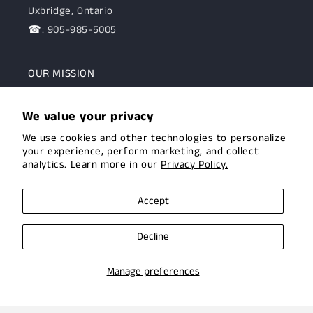
Uxbridge, Ontario
☎:
905-985-5005
OUR MISSION
To assist the Canadian hunting and target shooting
We value your privacy
community with top-notch firearms, gear, and
We use cookies and other technologies to personalize
expertise. We are committed to providing this
your experience, perform marketing, and collect
community with superior products and help.
analytics. Learn more in our
Privacy Policy.
Facebook
Instagram
Accept
Decline
Manage preferences
© 2026,
Uxbridge Arms
Privacy policy
Terms of service
Shipping policy
Contact information
Cookie preferences