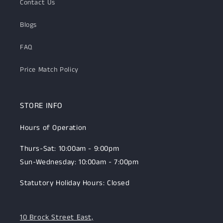
Contact Us
Blogs
FAQ
Price Match Policy
STORE INFO
Hours of Operation
Thurs-Sat: 10:00am - 9:00pm
Sun-Wednesday: 10:00am - 7:00pm
Statutory Holiday Hours: Closed
10 Brock Street East,