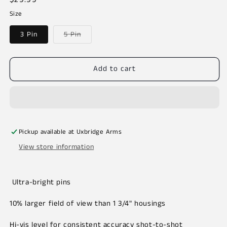
price
Size
Variant
3 Pin
5 Pin
sold
out
or
unavailable
Add to cart
Pickup available at
Uxbridge Arms
View store information
Ultra-bright pins
10% larger field of view than 1 3/4" housings
Hi-vis level for consistent accuracy shot-to-shot