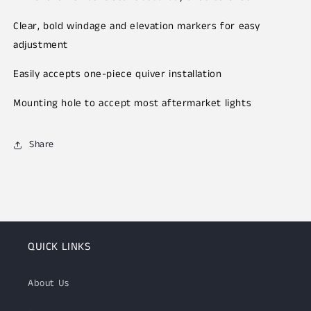
Clear, bold windage and elevation markers for easy
adjustment
Easily accepts one-piece quiver installation
Mounting hole to accept most aftermarket lights
Share
QUICK LINKS
About Us