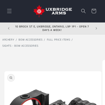
Skip to content
Cart
10 BROCK ST E, UXBRIDGE, ONTARIO, L9P 1P1 - OPEN 7
DAYS A WEEK!
ARCHERY
BOW ACCESSORIES
FULL PRICE ITEMS
SIGHTS - BOW ACCESSORIES
Skip to product
information