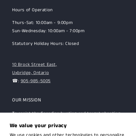
Hours of Operation
Thurs-Sat: 10:00am - 9:00pm
Sun-Wednesday: 10:00am - 7:00pm
Statutory Holiday Hours: Closed
10 Brock Street East,
Uxbridge, Ontario
☎:
905-985-5005
OUR MISSION
To assist the Canadian hunting and target shooting
community with top-notch firearms, gear, and
We value your privacy
expertise. We are committed to providing this
We use cookies and other technologies to personalize