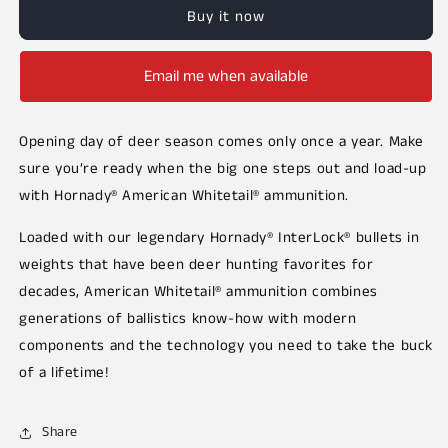
Buy it now
Email me when available
Opening day of deer season comes only once a year. Make
sure you’re ready when the big one steps out and load-up
with Hornady® American Whitetail® ammunition.
Loaded with our legendary Hornady® InterLock® bullets in
weights that have been deer hunting favorites for
decades, American Whitetail® ammunition combines
generations of ballistics know-how with modern
components and the technology you need to take the buck
of a lifetime!
Share