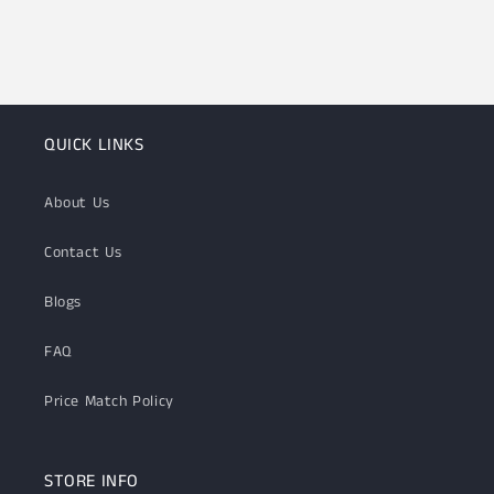
QUICK LINKS
About Us
Contact Us
Blogs
FAQ
Price Match Policy
STORE INFO