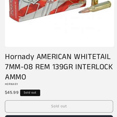
Open
media
Hornady AMERICAN WHITETAIL
1
in
7MM-08 REM 139GR INTERLOCK
modal
AMMO
HORNADY
Regular
$45.99
Sold out
price
Sold out