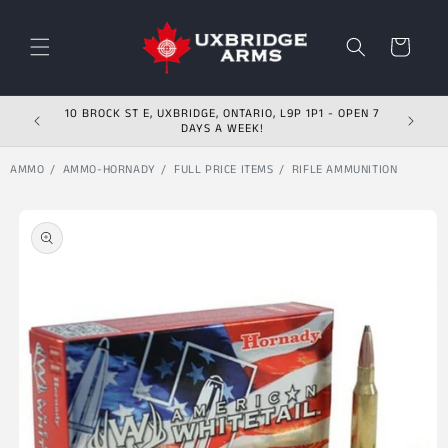
Skip to content
Cart
10 BROCK ST E, UXBRIDGE, ONTARIO, L9P 1P1 - OPEN 7
DAYS A WEEK!
AMMO
AMMO-HORNADY
FULL PRICE ITEMS
RIFLE AMMUNITION
Skip to product
information