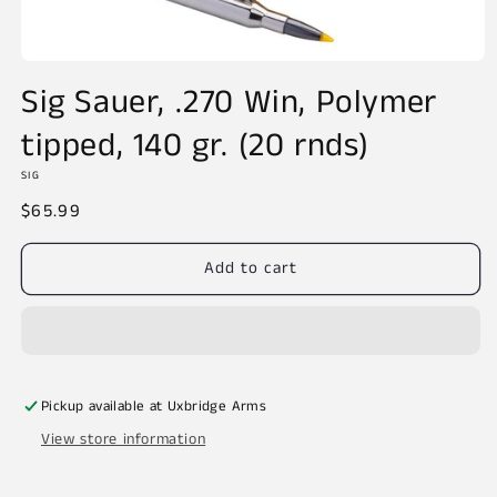
Open
media
Sig Sauer, .270 Win, Polymer
1
in
tipped, 140 gr. (20 rnds)
modal
SIG
Regular
$65.99
price
Add to cart
Pickup available at
Uxbridge Arms
View store information