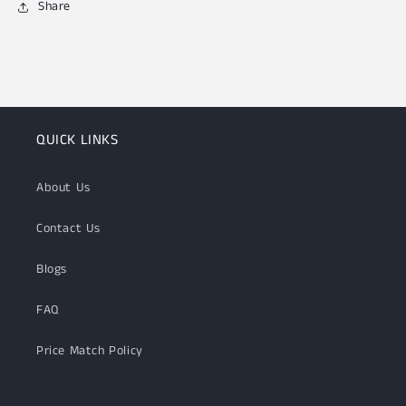
Share
QUICK LINKS
About Us
Contact Us
Blogs
FAQ
Price Match Policy