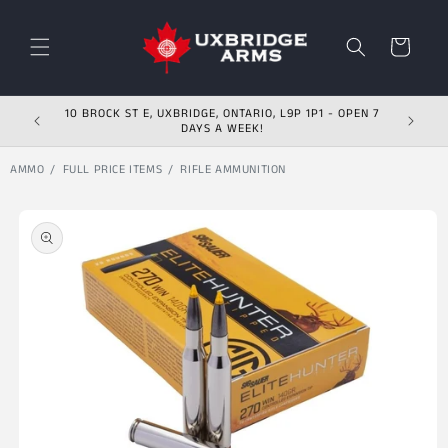
Skip to content
Cart
10 BROCK ST E, UXBRIDGE, ONTARIO, L9P 1P1 - OPEN 7
DAYS A WEEK!
AMMO
FULL PRICE ITEMS
RIFLE AMMUNITION
Skip to product
information