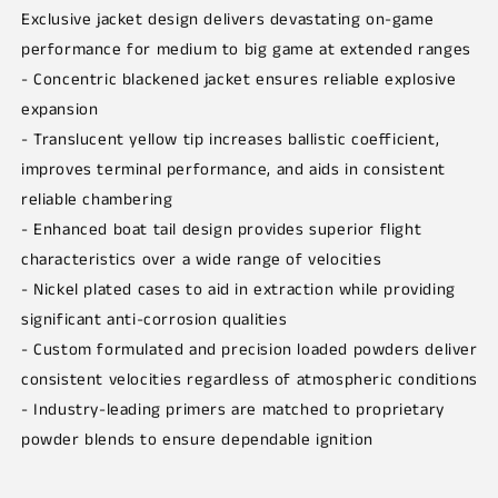
Exclusive jacket design delivers devastating on-game
performance for medium to big game at extended ranges
- Concentric blackened jacket ensures reliable explosive
expansion
- Translucent yellow tip increases ballistic coefficient,
improves terminal performance, and aids in consistent
reliable chambering
- Enhanced boat tail design provides superior flight
characteristics over a wide range of velocities
- Nickel plated cases to aid in extraction while providing
significant anti-corrosion qualities
- Custom formulated and precision loaded powders deliver
consistent velocities regardless of atmospheric conditions
- Industry-leading primers are matched to proprietary
powder blends to ensure dependable ignition