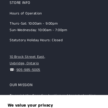
STORE INFO
Hours of Operation
Thurs-Sat: 10:00am - 9:00pm
Sun-Wednesday: 10:00am - 7:00pm
Statutory Holiday Hours: Closed
10 Brock Street East,
Uxbridge, Ontario
☎:
905-985-5005
OUR MISSION
To assist the Canadian hunting and target shooting
community with top-notch firearms, gear, and
We value your privacy