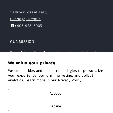
10 Brock Street East,
Uxbridge, Ontario
☎:
905-985-5005
OUR MISSION
To assist the Canadian hunting and target shooting
community with top-notch firearms, gear, and
We value your privacy
expertise. We are committed to providing this
We use cookies and other technologies to personalize
community with superior products and help.
your experience, perform marketing, and collect
analytics. Learn more in our
Privacy Policy.
Facebook
Instagram
Accept
Decline