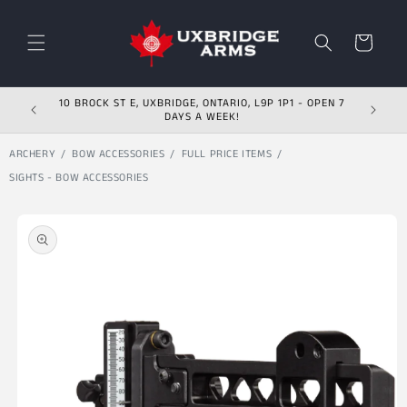
Skip to content
Cart
10 BROCK ST E, UXBRIDGE, ONTARIO, L9P 1P1 - OPEN 7
DAYS A WEEK!
ARCHERY
BOW ACCESSORIES
FULL PRICE ITEMS
SIGHTS - BOW ACCESSORIES
Skip to product
information