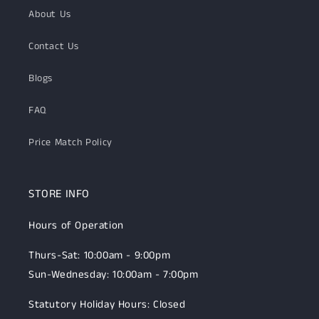
About Us
Contact Us
Blogs
FAQ
Price Match Policy
STORE INFO
Hours of Operation
Thurs-Sat: 10:00am - 9:00pm
Sun-Wednesday: 10:00am - 7:00pm
Statutory Holiday Hours: Closed