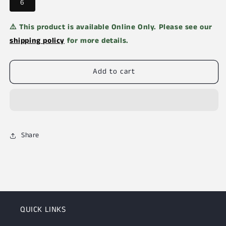
6
⚠️ This product is available Online Only. Please see our
shipping policy
for more details.
Add to cart
Share
QUICK LINKS