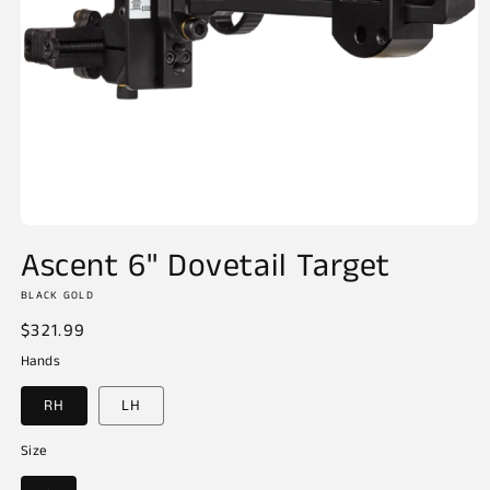
Open
media
Ascent 6" Dovetail Target
1
in
BLACK GOLD
modal
Regular
$321.99
price
Hands
RH
LH
Size