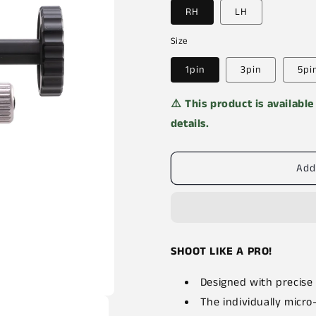
RH
LH
Size
1pin
3pin
5pi
⚠️ This product is availabl
details.
Add
SHOOT LIKE A PRO!
Designed with precise
The individually micro