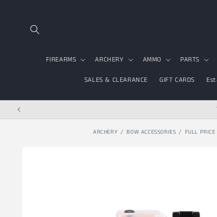
Skip to content
FIREARMS
ARCHERY
AMMO
PARTS
SALES & CLEARANCE
GIFT CARDS
Est
ARCHERY
BOW ACCESSORIES
FULL PRICE
Skip to product
information