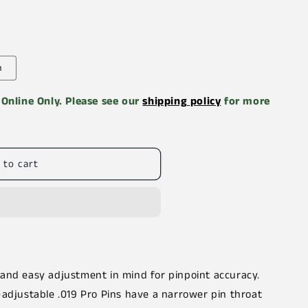
n
e Online Only. Please see our
shipping policy
for more
 to cart
 and easy adjustment in mind for pinpoint accuracy.
-adjustable .019 Pro Pins have a narrower pin throat