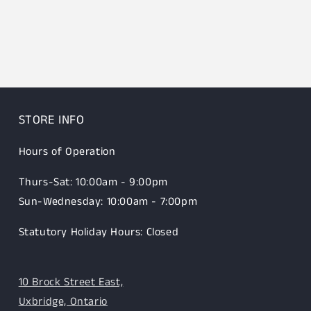
STORE INFO
Hours of Operation
Thurs-Sat: 10:00am - 9:00pm
Sun-Wednesday: 10:00am - 7:00pm
Statutory Holiday Hours: Closed
10 Brock Street East,
Uxbridge, Ontario