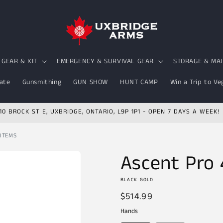
GEAR & KIT
EMERGENCY & SURVIVAL GEAR
STORAGE & MA
ate
Gunsmithing
GUN SHOW
HUNT CAMP
Win a Trip to Ve
10 BROCK ST E, UXBRIDGE, ONTARIO, L9P 1P1 - OPEN 7 DAYS A WEEK!
 ITEMS
Ascent Pro 
BLACK GOLD
Regular
$514.99
price
Hands