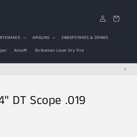
Log
Cart
in
INTENANCE
AIRGUNS
SWEEPSTAKES & DRAWS
gas!
Airsoft
Strikeman Laser Dry Fire
4" DT Scope .019