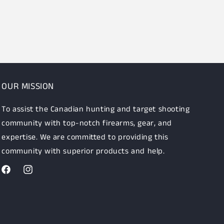
OUR MISSION
To assist the Canadian hunting and target shooting
community with top-notch firearms, gear, and
expertise. We are committed to providing this
community with superior products and help.
Facebook
Instagram