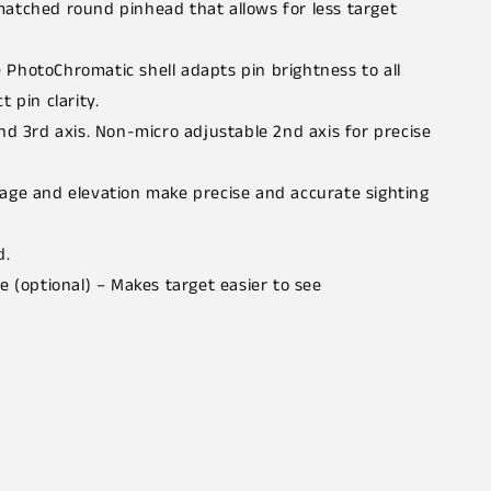
matched round pinhead that allows for less target
PhotoChromatic shell adapts pin brightness to all
t pin clarity.
nd 3rd axis. Non-micro adjustable 2nd axis for precise
age and elevation make precise and accurate sighting
d.
e (optional) – Makes target easier to see