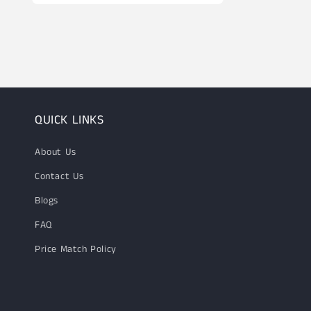
Open
media
10
in
modal
QUICK LINKS
About Us
Contact Us
Blogs
FAQ
Price Match Policy