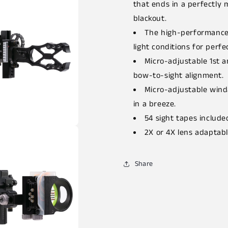
that ends in a perfectly 
blackout.
The high-performance 
light conditions for perfec
Micro-adjustable 1st a
bow-to-sight alignment.
Micro-adjustable wind
in a breeze.
54 sight tapes include
2X or 4X lens adaptabl
Share