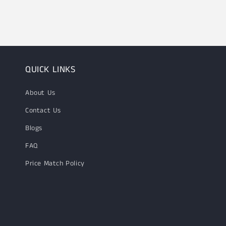
1
in
modal
QUICK LINKS
About Us
Contact Us
Blogs
FAQ
Price Match Policy