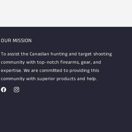
OUR MISSION
To assist the Canadian hunting and target shooting
community with top-notch firearms, gear, and
expertise. We are committed to providing this
community with superior products and help.
Facebook
Instagram