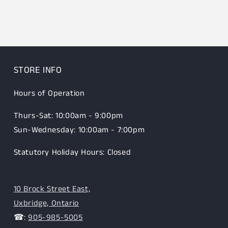
STORE INFO
Hours of Operation
Thurs-Sat: 10:00am - 9:00pm
Sun-Wednesday: 10:00am - 7:00pm
Statutory Holiday Hours: Closed
10 Brock Street East,
Uxbridge, Ontario
☎:
905-985-5005