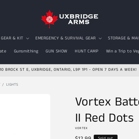
GEAR & KIT
EMERGENCY & SURVIVAL GEAR
STORAGE & MA
ate
Gunsmithing
GUN SHOW
HUNT CAMP
Win a Trip to Ve
10 BROCK ST E, UXBRIDGE, ONTARIO, L9P 1P1 - OPEN 7 DAYS A WEEK!
T
LIGHTS
Vortex Batte
II Red Dots
VORTEX
Regular
$12.99
Sold out