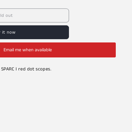
ld out
 it now
Email me when available
 SPARC I red dot scopes.