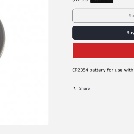
price
So
Buy
CR2354 battery for use with
Share