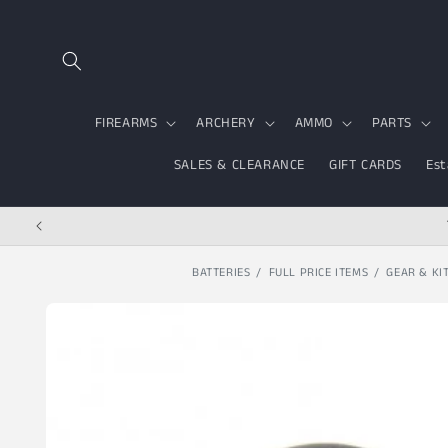
Skip to content
FIREARMS
ARCHERY
AMMO
PARTS
SALES & CLEARANCE
GIFT CARDS
Est
BATTERIES
FULL PRICE ITEMS
GEAR & KI
Skip to product
information