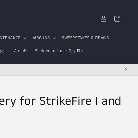
Log
Cart
in
INTENANCE
AIRGUNS
SWEEPSTAKES & DRAWS
gas!
Airsoft
Strikeman Laser Dry Fire
ry for StrikeFire I and