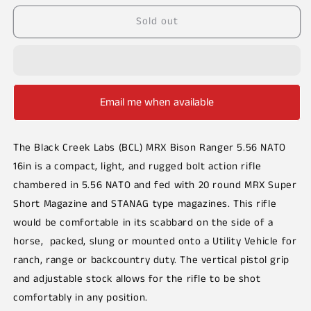
or
unavailable
Sold out
Email me when available
The Black Creek Labs (BCL) MRX Bison Ranger 5.56 NATO
16in
is a compact, light, and rugged bolt action rifle
chambered in 5.56 NATO and fed with 20 round MRX Super
Short Magazine and STANAG type magazines
.
This rifle
would be comfortable in its scabbard on the side of a
horse, packed, slung or mounted onto a Utility Vehicle for
ranch, range or backcountry duty. The vertical pistol grip
and adjustable stock allows for the rifle to be shot
comfortably in any position.