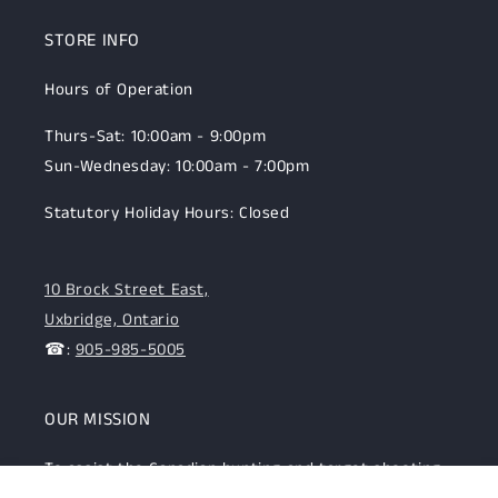
STORE INFO
Hours of Operation
Thurs-Sat: 10:00am - 9:00pm
Sun-Wednesday: 10:00am - 7:00pm
Statutory Holiday Hours: Closed
10 Brock Street East,
Uxbridge, Ontario
☎:
905-985-5005
OUR MISSION
To assist the Canadian hunting and target shooting