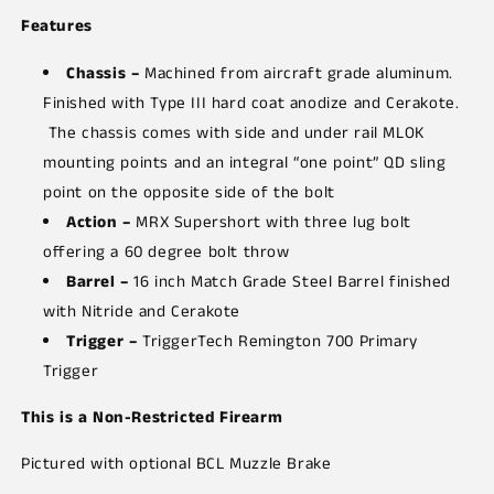
Features
Chassis –
Machined from aircraft grade aluminum.
Finished with Type III hard coat anodize and Cerakote.
The chassis comes with side and under rail MLOK
mounting points and an integral “one point” QD sling
point on the opposite side of the bolt
Action –
MRX Supershort with three lug bolt
offering a 60 degree bolt throw
Barrel –
16 inch Match Grade Steel Barrel finished
with Nitride and Cerakote
Trigger –
TriggerTech Remington 700 Primary
Trigger
This is a Non-Restricted Firearm
Pictured with optional BCL Muzzle Brake