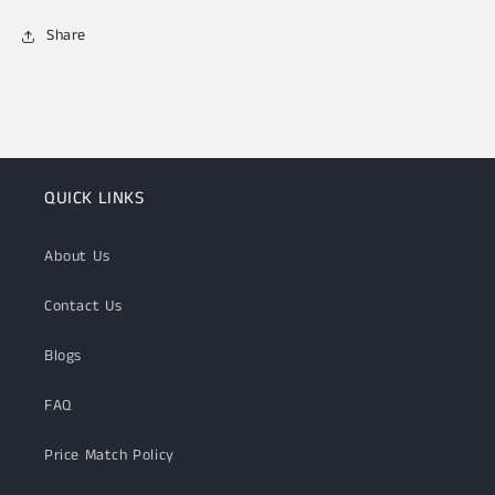
Share
QUICK LINKS
About Us
Contact Us
Blogs
FAQ
Price Match Policy