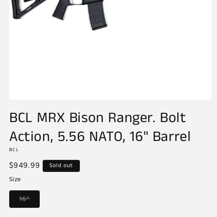
Open
media
BCL MRX Bison Ranger. Bolt
1
in
Action, 5.56 NATO, 16" Barrel
modal
BCL
Regular
$949.99
Sold out
price
Size
Variant
16"
sold
out