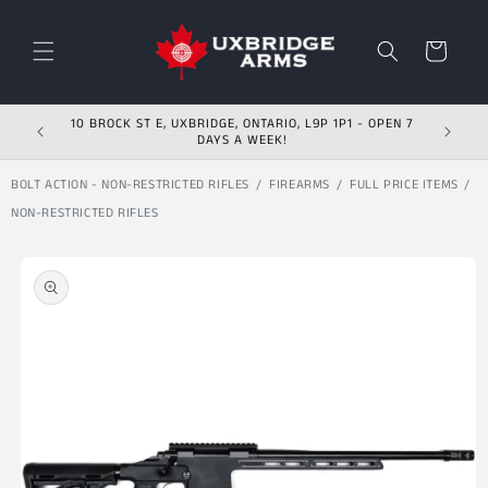
Skip to content
Cart
10 BROCK ST E, UXBRIDGE, ONTARIO, L9P 1P1 - OPEN 7
DAYS A WEEK!
BOLT ACTION - NON-RESTRICTED RIFLES
FIREARMS
FULL PRICE ITEMS
NON-RESTRICTED RIFLES
Skip to product
information