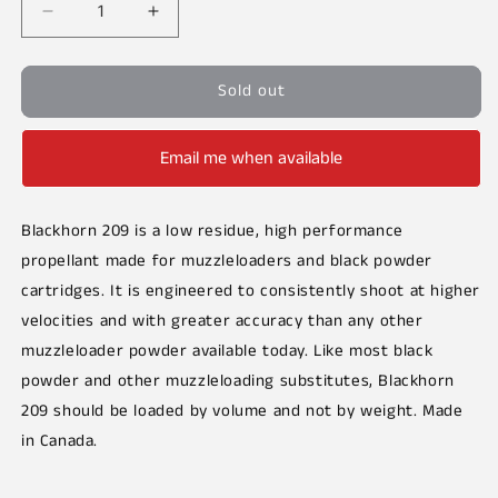
Decrease
Increase
quantity
quantity
for
for
Sold out
Blackhorn
Blackhorn
209
209
Email me when available
Blackhorn 209 is a low residue, high performance
propellant made for muzzleloaders and black powder
cartridges. It is engineered to consistently shoot at higher
velocities and with greater accuracy than any other
muzzleloader powder available today.
Like most black
powder and other muzzleloading substitutes, Blackhorn
209 should be loaded by volume and not by weight. Made
in Canada.