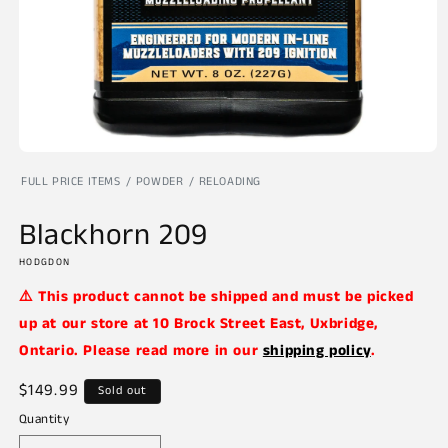
Open
media
FULL PRICE ITEMS
POWDER
RELOADING
1
in
modal
Blackhorn 209
HODGDON
⚠️ This product cannot be shipped and must be picked
up at our store at 10 Brock Street East, Uxbridge,
Ontario. Please read more in our
shipping policy
.
Regular
$149.99
Sold out
price
Quantity