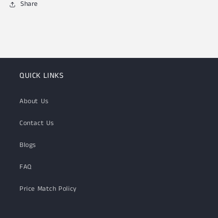
Share
QUICK LINKS
About Us
Contact Us
Blogs
FAQ
Price Match Policy