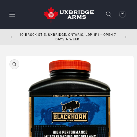
Skip to content
Cart
10 BROCK ST E, UXBRIDGE, ONTARIO, L9P 1P1 - OPEN 7
DAYS A WEEK!
Skip to product
information