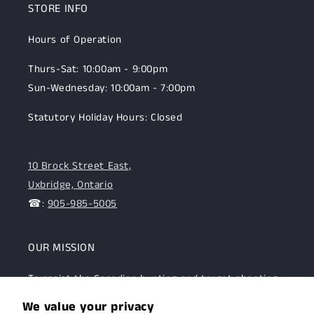
STORE INFO
Hours of Operation
Thurs-Sat: 10:00am - 9:00pm
Sun-Wednesday: 10:00am - 7:00pm
Statutory Holiday Hours: Closed
10 Brock Street East,
Uxbridge, Ontario
☎:
905-985-5005
OUR MISSION
To assist the Canadian hunting and target shooting
community with top-notch firearms, gear, and
We value your privacy