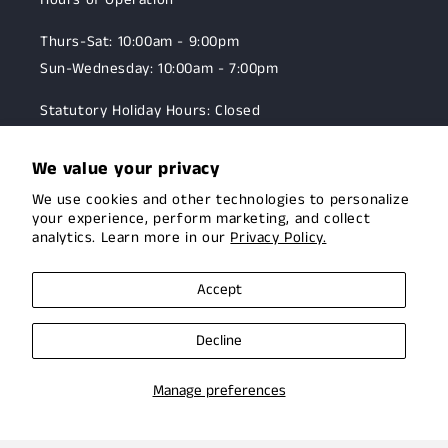
Thurs-Sat: 10:00am - 9:00pm
Sun-Wednesday: 10:00am - 7:00pm
Statutory Holiday Hours: Closed
We value your privacy
10 Brock Street East,
We use cookies and other technologies to personalize
Uxbridge, Ontario
your experience, perform marketing, and collect
☎:
905-985-5005
analytics. Learn more in our
Privacy Policy.
Accept
OUR MISSION
Decline
To assist the Canadian hunting and target shooting
community with top-notch firearms, gear, and
Manage preferences
expertise. We are committed to providing this
community with superior products and help.