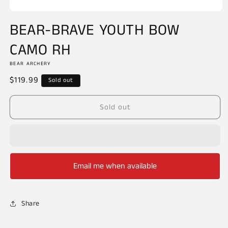
Open
media
BEAR-BRAVE YOUTH BOW
1
in
CAMO RH
modal
BEAR ARCHERY
Regular
$119.99
Sold out
price
Sold out
Email me when available
Share