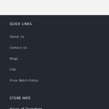
QUICK LINKS
About Us
Contact Us
Blogs
FAQ
Price Match Policy
STORE INFO
Hours of Operation