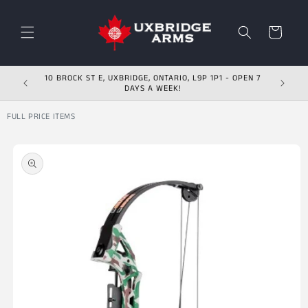
Skip to content
Cart
10 BROCK ST E, UXBRIDGE, ONTARIO, L9P 1P1 - OPEN 7
DAYS A WEEK!
FULL PRICE ITEMS
Skip to product
information