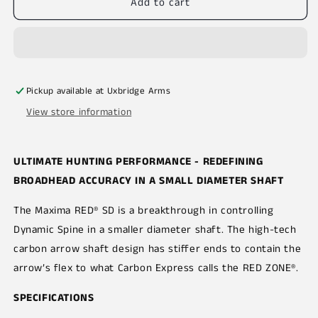
Add to cart
Pickup available at
Uxbridge Arms
View store information
ULTIMATE HUNTING PERFORMANCE - REDEFINING
BROADHEAD ACCURACY IN A SMALL DIAMETER SHAFT
The Maxima RED® SD is a breakthrough in controlling
Dynamic Spine in a smaller diameter shaft. The high-tech
carbon arrow shaft design has stiffer ends to contain the
arrow’s flex to what Carbon Express calls the RED ZONE®.
SPECIFICATIONS