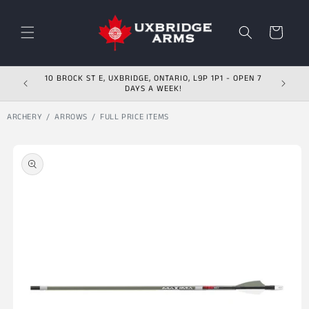
Skip to content
Cart
10 BROCK ST E, UXBRIDGE, ONTARIO, L9P 1P1 - OPEN 7
DAYS A WEEK!
ARCHERY
ARROWS
FULL PRICE ITEMS
Skip to product
information