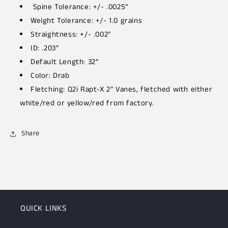
Spine Tolerance: +/- .0025”
Weight Tolerance: +/- 1.0 grains
Straightness: +/- .002”
ID: .203”
Default Length: 32”
Color: Drab
Fletching: Q2i Rapt-X 2” Vanes, fletched with either
white/red or yellow/red from factory.
Share
QUICK LINKS