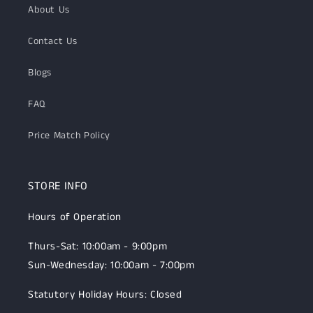
About Us
Contact Us
Blogs
FAQ
Price Match Policy
STORE INFO
Hours of Operation
Thurs-Sat: 10:00am - 9:00pm
Sun-Wednesday: 10:00am - 7:00pm
Statutory Holiday Hours: Closed