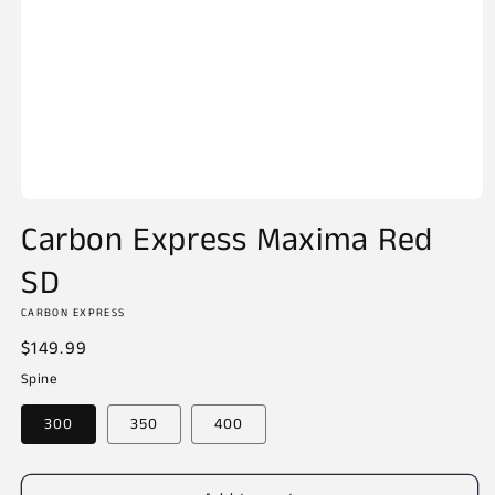
Open
media
Carbon Express Maxima Red
1
in
SD
modal
CARBON EXPRESS
Regular
$149.99
price
Spine
300
350
400