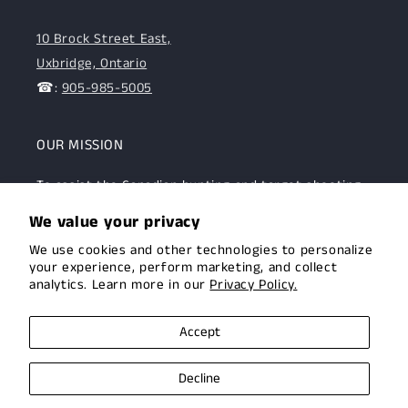
10 Brock Street East,
Uxbridge, Ontario
☎:
905-985-5005
OUR MISSION
To assist the Canadian hunting and target shooting
community with top-notch firearms, gear, and
We value your privacy
expertise. We are committed to providing this
We use cookies and other technologies to personalize
community with superior products and help.
your experience, perform marketing, and collect
analytics. Learn more in our
Privacy Policy.
Facebook
Instagram
Accept
Decline
© 2026,
Uxbridge Arms
Privacy policy
Terms of service