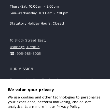
Thurs-Sat: 10:00am - 9:00pm
Sun-Wednesday: 10:00am - 7:00pm
Statutory Holiday Hours: Closed
10 Brock Street East,
Uxbridge, Ontario
☎:
905-985-5005
OUR MISSION
To assist the Canadian hunting and target shooting
community with top-notch firearms, gear, and
We value your privacy
expertise. We are committed to providing this
We use cookies and other technologies to personalize
community with superior products and help.
your experience, perform marketing, and collect
analytics. Learn more in our
Privacy Policy.