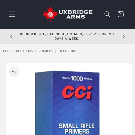
Skip to content
Cart
10 BROCK ST E, UXBRIDGE, ONTARIO, L9P 1P1 - OPEN 7
DAYS A WEEK!
FULL PRICE ITEMS
PRIMERS
RELOADING
Skip to product
information