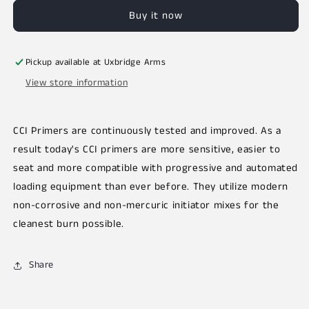
Buy it now
Pickup available at
Uxbridge Arms
View store information
CCI Primers are continuously tested and improved. As a
result today's CCI primers are more sensitive, easier to
seat and more compatible with progressive and automated
loading equipment than ever before. They utilize modern
non-corrosive and non-mercuric initiator mixes for the
cleanest burn possible.
Share