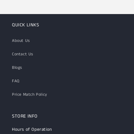
QUICK LINKS
About Us
Contact Us
Blogs
FAQ
Price Match Policy
STORE INFO
Hours of Operation