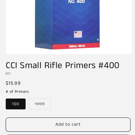
Open
media
CCI Small Rifle Primers #400
1
in
CCI
modal
Regular
$15.99
price
# of Primers
Variant
100
1000
sold
out
or
unavailable
Add to cart