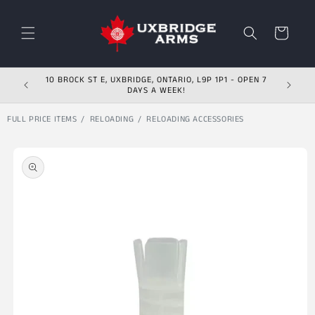
Skip to content
Cart
10 BROCK ST E, UXBRIDGE, ONTARIO, L9P 1P1 - OPEN 7
DAYS A WEEK!
FULL PRICE ITEMS
RELOADING
RELOADING ACCESSORIES
Skip to product
information