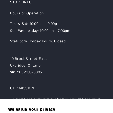
STORE INFO
Hours of Operation
Thurs-Sat: 10:00am - 9:00pm
Sun-Wednesday: 10:00am - 7:00pm
Statutory Holiday Hours: Closed
10 Brock Street East,
Uxbridge, Ontario
☎:
905-985-5005
OUR MISSION
To assist the Canadian hunting and target shooting
community with top-notch firearms, gear, and
We value your privacy
expertise. We are committed to providing this