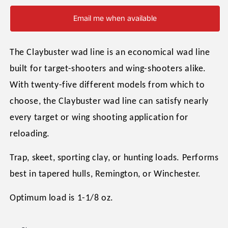
Email me when available
The Claybuster wad line is an economical wad line
built for target-shooters and wing-shooters alike.
With twenty-five different models from which to
choose, the Claybuster wad line can satisfy nearly
every target or wing shooting application for
reloading.
Trap, skeet, sporting clay, or hunting loads. Performs
best in tapered hulls, Remington, or Winchester.
Optimum load is 1-1/8 oz.