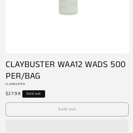
Open
media
CLAYBUSTER WAA12 WADS 500
1
in
PER/BAG
modal
CLAYBUSTER
Regular
$27.99
Sold out
price
Sold out