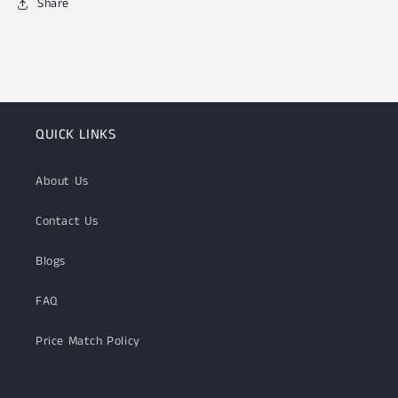
Share
QUICK LINKS
About Us
Contact Us
Blogs
FAQ
Price Match Policy