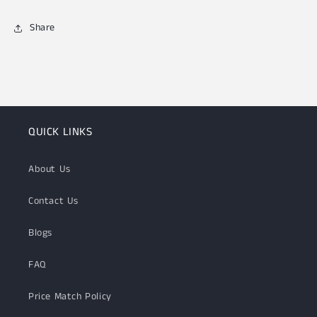
Share
QUICK LINKS
About Us
Contact Us
Blogs
FAQ
Price Match Policy