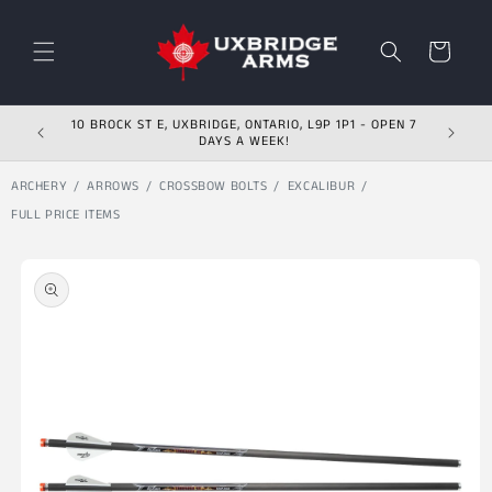
Skip to content
Cart
10 BROCK ST E, UXBRIDGE, ONTARIO, L9P 1P1 - OPEN 7
DAYS A WEEK!
ARCHERY
ARROWS
CROSSBOW BOLTS
EXCALIBUR
FULL PRICE ITEMS
Skip to product
information