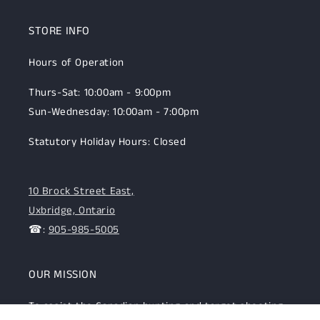
STORE INFO
Hours of Operation
Thurs-Sat: 10:00am - 9:00pm
Sun-Wednesday: 10:00am - 7:00pm
Statutory Holiday Hours: Closed
10 Brock Street East,
Uxbridge, Ontario
☎:
905-985-5005
OUR MISSION
To assist the Canadian hunting and target shooting