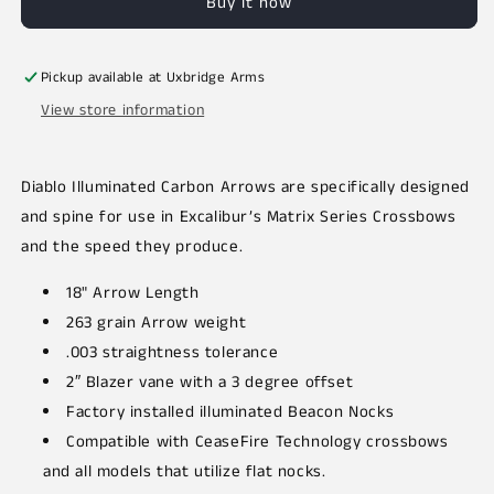
Buy it now
Pickup available at
Uxbridge Arms
View store information
Diablo Illuminated Carbon Arrows are specifically designed
and spine for use in Excalibur’s Matrix Series Crossbows
and the speed they produce.
18" Arrow Length
263 grain Arrow weight
.003 straightness tolerance
2″ Blazer vane with a 3 degree offset
Factory installed illuminated Beacon Nocks
Compatible with CeaseFire Technology crossbows
and all models that utilize flat nocks.