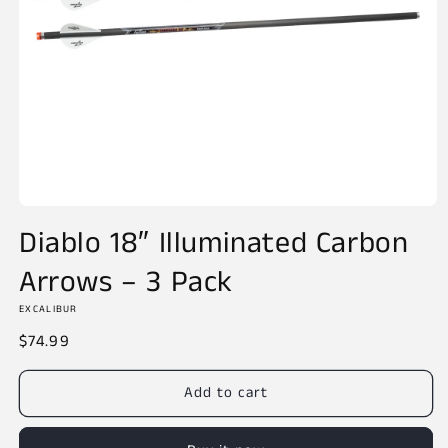
Open
media
Diablo 18″ Illuminated Carbon
1
in
Arrows – 3 Pack
modal
EXCALIBUR
Regular
$74.99
price
Add to cart