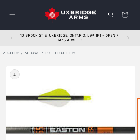
Skip to content
Cart
10 BROCK ST E, UXBRIDGE, ONTARIO, L9P 1P1 - OPEN 7
DAYS A WEEK!
ARCHERY
ARROWS
FULL PRICE ITEMS
Skip to product
information