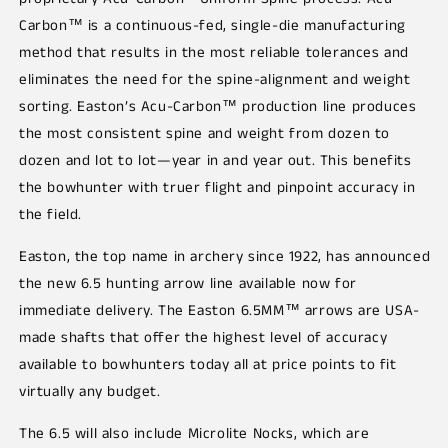
Carbon™ is a continuous-fed, single-die manufacturing
method that results in the most reliable tolerances and
eliminates the need for the spine-alignment and weight
sorting. Easton’s Acu-Carbon™ production line produces
the most consistent spine and weight from dozen to
dozen and lot to lot—year in and year out. This benefits
the bowhunter with truer flight and pinpoint accuracy in
the field.
Easton, the top name in archery since 1922, has announced
the new 6.5 hunting arrow line available now for
immediate delivery. The Easton 6.5MM™ arrows are USA-
made shafts that offer the highest level of accuracy
available to bowhunters today all at price points to fit
virtually any budget.
The 6.5 will also include Microlite Nocks, which are