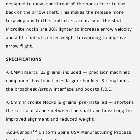
designed to move the throat of the nock closer to the
back of the arrow shaft. This makes the release more
forgiving and further optimizes accuracy of the shot.
Microlite nocks are 38% lighter to increase arrow velocity
and add front-of-center weight forwarding to improve
arrow flight.
SPECIFICATIONS
·6.5MM Inserts (23 grains) included — precision machined
component has four-times larger shoulder. Strengthens
the broadhead/arrow interface and boosts F.O.C.
·6.5mm Microlite Nocks (8 grains) pre-installed — shortens
the critical distance between the shaft and bowstring for
improved alignment and reduced weight.
·Acu-Carbon™ Uniform Spine USA Manufacturing Process