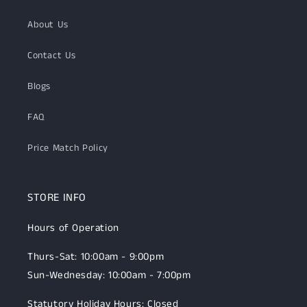
About Us
Contact Us
Blogs
FAQ
Price Match Policy
STORE INFO
Hours of Operation
Thurs-Sat: 10:00am - 9:00pm
Sun-Wednesday: 10:00am - 7:00pm
Statutory Holiday Hours: Closed