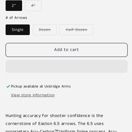
Variant
2"
4"
sold
out
or
# of Arrows
unavailable
Variant
Variant
Single
Dozen
Half Dozen
sold
sold
out
out
or
or
unavailable
unavailable
Add to cart
Pickup available at
Uxbridge Arms
View store information
Hunting accuracy for shooter confidence is the
cornerstone of Easton 6.5 arrows. The 6.5 uses
proprietary Acu-Carbon™Uniform Spine process. Acu-