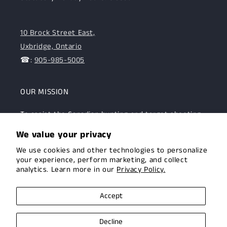
10 Brock Street East,
Uxbridge, Ontario
☎:
905-985-5005
OUR MISSION
To assist the Canadian hunting and target shooting
community with top-notch firearms, gear, and
We value your privacy
expertise. We are committed to providing this
We use cookies and other technologies to personalize
community with superior products and help.
your experience, perform marketing, and collect
analytics. Learn more in our
Privacy Policy.
Facebook
Instagram
Accept
Decline