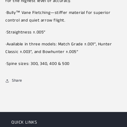
for the highest level of accuracy.
·Bully™ Vane Fletching—stiffer material for superior
control and quiet arrow flight.
·Straightness ±.005”
·Available in three models: Match Grade ±.001”, Hunter
Classic ±.003”, and Bowhunter ±.005”
·Spine sizes: 300, 340, 400 & 500
Share
QUICK LINKS