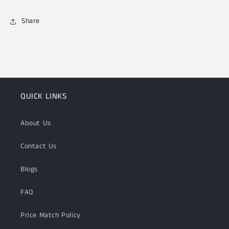
Share
QUICK LINKS
About Us
Contact Us
Blogs
FAQ
Price Match Policy