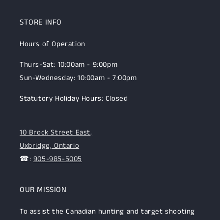
STORE INFO
Hours of Operation
Thurs-Sat: 10:00am - 9:00pm
Sun-Wednesday: 10:00am - 7:00pm
Statutory Holiday Hours: Closed
10 Brock Street East,
Uxbridge, Ontario
☎:
905-985-5005
OUR MISSION
To assist the Canadian hunting and target shooting