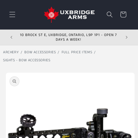
Skip to content
Cart
10 BROCK ST E, UXBRIDGE, ONTARIO, L9P 1P1 - OPEN 7
DAYS A WEEK!
ARCHERY
BOW ACCESSORIES
FULL PRICE ITEMS
SIGHTS - BOW ACCESSORIES
Skip to product
information