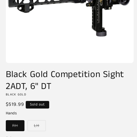
Open
media
Black Gold Competition Sight
1
in
2ADT, 6" DT
modal
BLACK GOLD
Regular
$519.99
Sold out
price
Hands
Variant
Variant
RH
LH
sold
sold
out
out