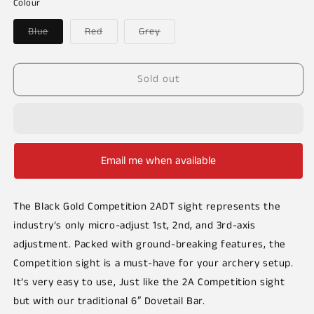
or
or
Colour
unavailable
unavailable
Variant
Variant
Variant
Blue
Red
Grey
sold
sold
sold
out
out
out
or
or
or
unavailable
unavailable
unavailable
Sold out
Email me when available
The Black Gold Competition 2ADT sight represents the
industry’s only micro-adjust 1st, 2nd, and 3rd-axis
adjustment. Packed with ground-breaking features, the
Competition sight is a must-have for your archery setup.
It’s very easy to use, Just like the 2A Competition sight
but with our traditional 6″ Dovetail Bar.