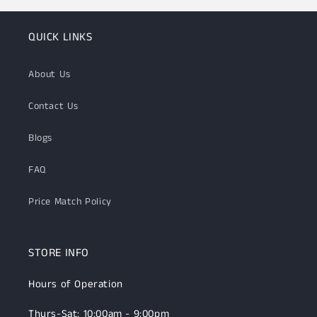
QUICK LINKS
About Us
Contact Us
Blogs
FAQ
Price Match Policy
STORE INFO
Hours of Operation
Thurs-Sat: 10:00am - 9:00pm