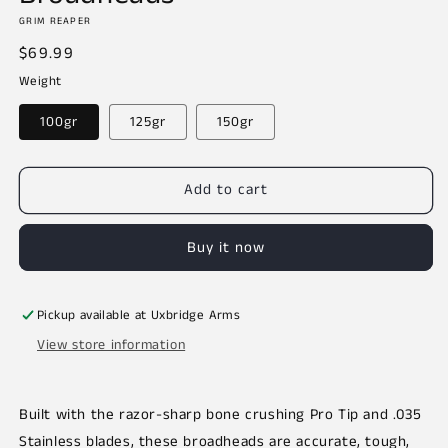
GRIM REAPER
Regular
$69.99
price
Weight
100gr
125gr
150gr
Add to cart
Buy it now
Pickup available at
Uxbridge Arms
View store information
Built with the razor-sharp bone crushing Pro Tip and .035
Stainless blades, these broadheads are accurate, tough,