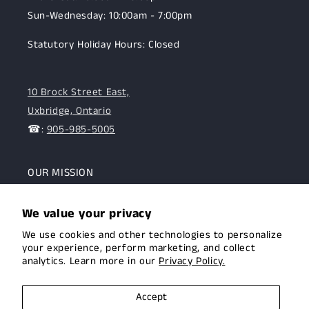
Sun-Wednesday: 10:00am - 7:00pm
Statutory Holiday Hours: Closed
10 Brock Street East,
Uxbridge, Ontario
☎:
905-985-5005
OUR MISSION
To assist the Canadian hunting and target shooting
We value your privacy
community with top-notch firearms, gear, and
We use cookies and other technologies to personalize
expertise. We are committed to providing this
your experience, perform marketing, and collect
community with superior products and help.
analytics. Learn more in our
Privacy Policy.
Facebook
Instagram
Accept