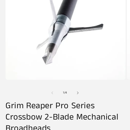
O
Open
m
media
2
1
of
1
/
4
in
in
m
modal
Grim Reaper Pro Series
Crossbow 2-Blade Mechanical
Broadheads