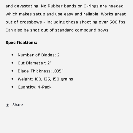
and devastating. No Rubber bands or O-rings are needed
which makes setup and use easy and reliable. Works great
out of crossbows - including those shooting over 500 fps.
Can also be shot out of standard compound bows.
Specifications:
Number of Blades: 2
Cut Diameter: 2”
Blade Thickness: .035”
Weight: 100, 125, 150 grains
Quantity: 4-Pack
Share