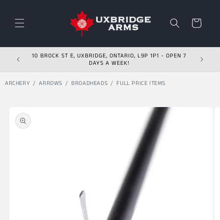
Skip to content
Cart
10 BROCK ST E, UXBRIDGE, ONTARIO, L9P 1P1 - OPEN 7
DAYS A WEEK!
ARCHERY
ARROWS
BROADHEADS
FULL PRICE ITEMS
Skip to product
information