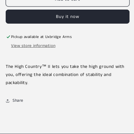
Buy it now
Pickup available at
Uxbridge Arms
View store information
The High Country™ II lets you take the high ground with
you, offering the ideal combination of stability and
packability.
Share