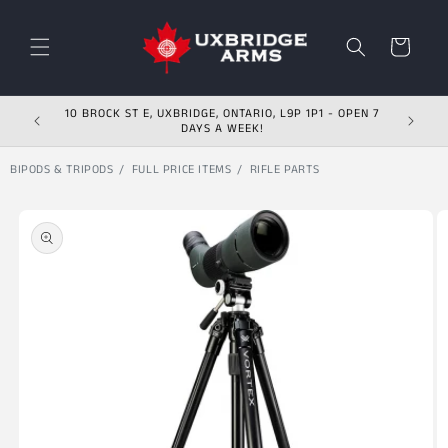
Skip to content
Cart
10 BROCK ST E, UXBRIDGE, ONTARIO, L9P 1P1 - OPEN 7
DAYS A WEEK!
BIPODS & TRIPODS
FULL PRICE ITEMS
RIFLE PARTS
Skip to product
information