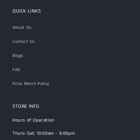
QUICK LINKS
About Us
Contact Us
Blogs
FAQ
Price Match Policy
STORE INFO
Hours of Operation
Thurs-Sat: 10:00am - 9:00pm