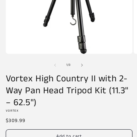
Open
O
media
m
of
1
2
1
/
3
in
in
modal
m
Vortex High Country II with 2-
Way Pan Head Tripod Kit (11.3"
– 62.5")
VORTEX
Regular
$309.99
price
Add to cart