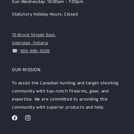
Sun-Wednesday: 10:00am - 7:00pm
Statutory Holiday Hours: Closed
10 Brock Street East,
Uxbridge, Ontario
☎:
905-985-5005
OUR MISSION
To assist the Canadian hunting and target shooting
community with top-notch firearms, gear, and
expertise. We are committed to providing this
community with superior products and help.
Facebook
Instagram