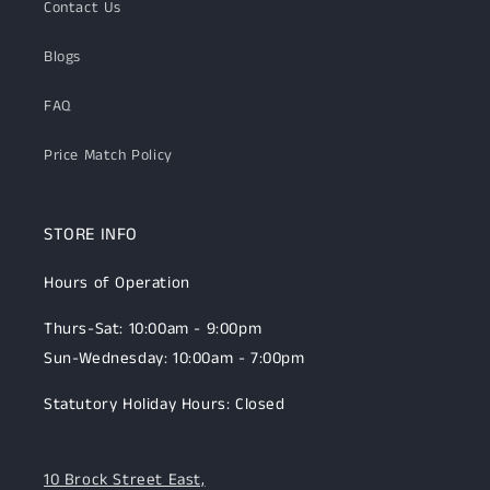
Contact Us
Blogs
FAQ
Price Match Policy
STORE INFO
Hours of Operation
Thurs-Sat: 10:00am - 9:00pm
Sun-Wednesday: 10:00am - 7:00pm
Statutory Holiday Hours: Closed
10 Brock Street East,