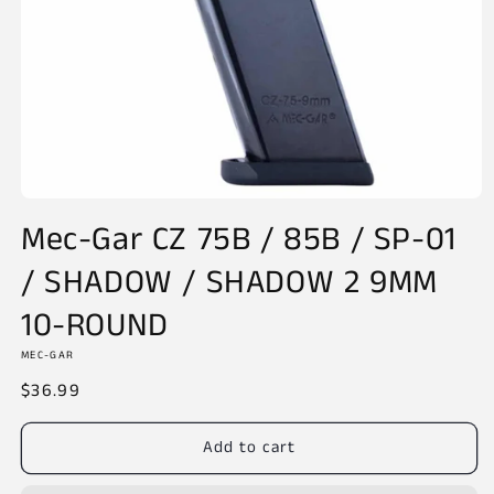
Open
media
Mec-Gar CZ 75B / 85B / SP-01
1
in
/ SHADOW / SHADOW 2 9MM
modal
10-ROUND
MEC-GAR
Regular
$36.99
price
Add to cart