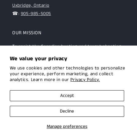
Uxbridge, Ontario
☎:
905-985-5005
OUR MISSION
To assist the Canadian hunting and target shooting
community with top-notch firearms, gear, and
We value your privacy
expertise. We are committed to providing this
We use cookies and other technologies to personalize
community with superior products and help.
your experience, perform marketing, and collect
analytics. Learn more in our
Privacy Policy.
Facebook
Instagram
Accept
Decline
© 2026,
Uxbridge Arms
Privacy policy
Terms of service
Manage preferences
Shipping policy
Contact information
Cookie preferences