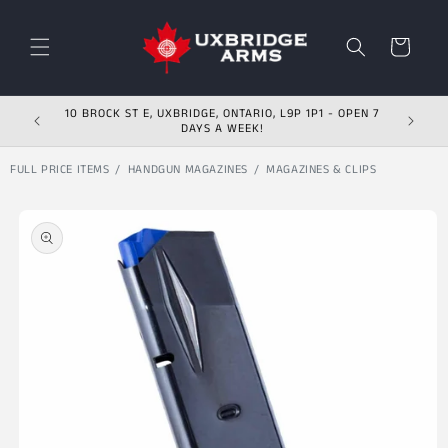
Skip to content
Cart
10 BROCK ST E, UXBRIDGE, ONTARIO, L9P 1P1 - OPEN 7
DAYS A WEEK!
FULL PRICE ITEMS
HANDGUN MAGAZINES
MAGAZINES & CLIPS
Skip to product
information