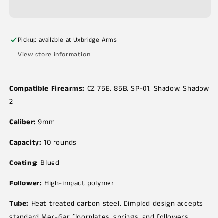
Pickup available at
Uxbridge Arms
View store information
Compatible Firearms:
CZ 75B, 85B, SP-01, Shadow, Shadow
2
Caliber:
9mm
Capacity:
10 rounds
Coating:
Blued
Follower:
High-impact polymer
Tube:
Heat treated carbon steel. Dimpled design accepts
standard Mec-Gar floorplates, springs, and followers