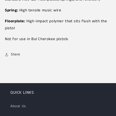
Spring:
High tensile music wire
Floorplate:
High-impact polymer that sits flush with the
pistol
Not for use in Bul Cherokee pistols
Share
QUICK LINKS
About Us