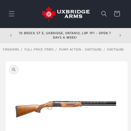
Skip to content
Cart
10 BROCK ST E, UXBRIDGE, ONTARIO, L9P 1P1 - OPEN 7
DAYS A WEEK!
FIREARMS
FULL PRICE ITEMS
PUMP ACTION - SHOTGUNS
SHOTGUNS
Skip to product
information