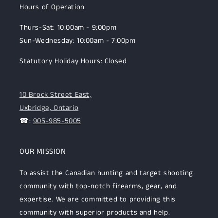
Hours of Operation
Thurs-Sat: 10:00am - 9:00pm
Sun-Wednesday: 10:00am - 7:00pm
Statutory Holiday Hours: Closed
10 Brock Street East,
Uxbridge, Ontario
☎:
905-985-5005
OUR MISSION
To assist the Canadian hunting and target shooting
community with top-notch firearms, gear, and
expertise. We are committed to providing this
community with superior products and help.