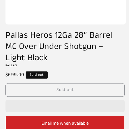
Open
media
Pallas Heros 12Ga 28″ Barrel
1
in
MC Over Under Shotgun –
modal
Light Black
PALLAS
Regular
$699.00
Sold out
price
Sold out
Email me when available