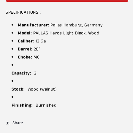
SPECIFICATIONS :
Manufacturer:
Pallas Hamburg, Germany
Model:
PALLAS Heros Light Black, Wood
Caliber:
12 Ga
Barrel:
28″
Choke:
MC
Capacity:
2
Stock:
Wood (walnut)
Finishing:
Burnished
Share