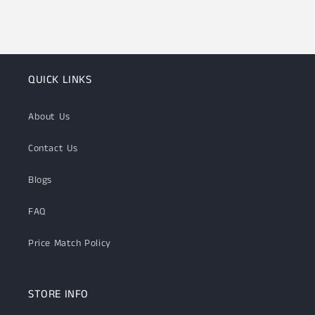
QUICK LINKS
About Us
Contact Us
Blogs
FAQ
Price Match Policy
STORE INFO