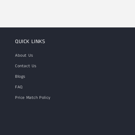
1
in
modal
QUICK LINKS
About Us
Contact Us
Blogs
FAQ
Price Match Policy