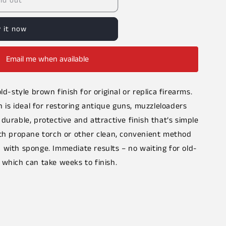
ld out
 it now
Email me when available
ld-style brown finish for original or replica firearms.
s ideal for restoring antique guns, muzzleloaders
durable, protective and attractive finish that’s simple
ith propane torch or other clean, convenient method
 with sponge. Immediate results – no waiting for old-
 which can take weeks to finish.