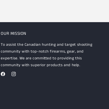
OUR MISSION
To assist the Canadian hunting and target shooting
community with top-notch firearms, gear, and
expertise. We are committed to providing this
community with superior products and help.
Facebook
Instagram