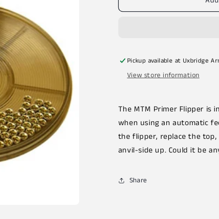
Add
Pickup available at
Uxbridge A
View store information
The MTM Primer Flipper is in
when using an automatic fee
the flipper, replace the top
anvil-side up. Could it be an
Share