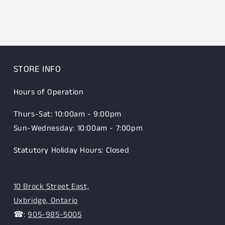
STORE INFO
Hours of Operation
Thurs-Sat: 10:00am - 9:00pm
Sun-Wednesday: 10:00am - 7:00pm
Statutory Holiday Hours: Closed
10 Brock Street East,
Uxbridge, Ontario
☎:
905-985-5005