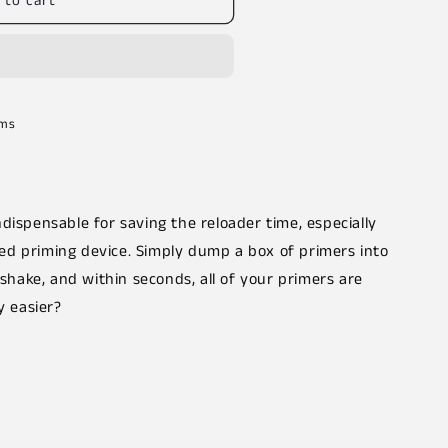
 to cart
rms
dispensable for saving the reloader time, especially
d priming device. Simply dump a box of primers into
, shake, and within seconds, all of your primers are
y easier?