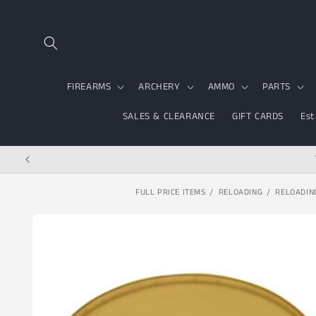
Skip to content
FIREARMS
ARCHERY
AMMO
PARTS
SALES & CLEARANCE
GIFT CARDS
Est
FULL PRICE ITEMS
RELOADING
RELOADIN
Skip to product
information