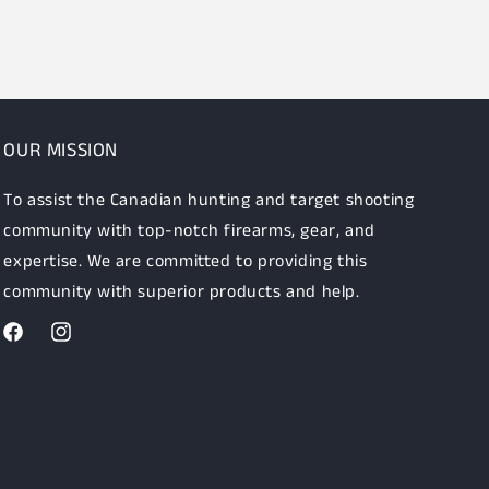
OUR MISSION
To assist the Canadian hunting and target shooting
community with top-notch firearms, gear, and
expertise. We are committed to providing this
community with superior products and help.
Facebook
Instagram