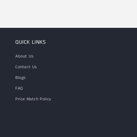
1
in
modal
QUICK LINKS
About Us
Contact Us
Blogs
FAQ
Price Match Policy