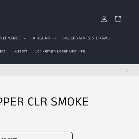
Log
Cart
in
INTENANCE
AIRGUNS
SWEEPSTAKES & DRAWS
gas!
Airsoft
Strikeman Laser Dry Fire
PPER CLR SMOKE