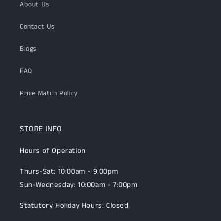
About Us
Contact Us
Blogs
FAQ
Price Match Policy
STORE INFO
Hours of Operation
Thurs-Sat: 10:00am - 9:00pm
Sun-Wednesday: 10:00am - 7:00pm
Statutory Holiday Hours: Closed