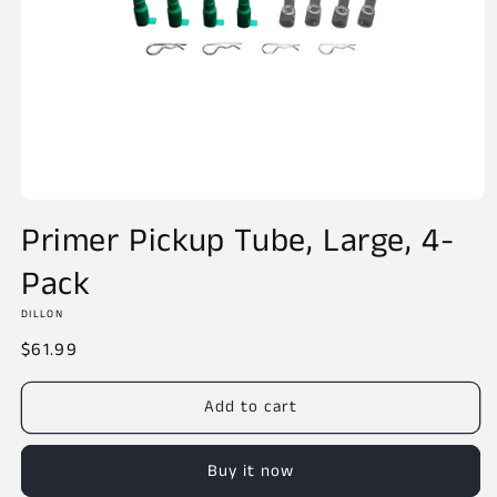
Open
media
Primer Pickup Tube, Large, 4-
1
in
Pack
modal
DILLON
Regular
$61.99
price
Add to cart
Buy it now