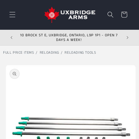
Skip to content
Cart
10 BROCK ST E, UXBRIDGE, ONTARIO, L9P 1P1 - OPEN 7
DAYS A WEEK!
FULL PRICE ITEMS
RELOADING
RELOADING TOOLS
Skip to product
information