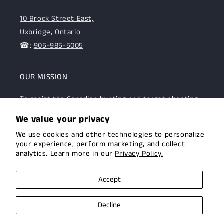
10 Brock Street East,
Uxbridge, Ontario
☎:
905-985-5005
OUR MISSION
To assist the Canadian hunting and target shooting
community with top-notch firearms, gear, and
We value your privacy
expertise. We are committed to providing this
We use cookies and other technologies to personalize
community with superior products and help.
your experience, perform marketing, and collect
analytics. Learn more in our
Privacy Policy.
Facebook
Instagram
Accept
Decline
© 2026,
Uxbridge Arms
Privacy policy
Terms of service