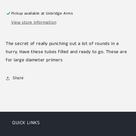
Pickup available at
Uxbridge Arms
View store information
The secret of really punching out a lot of rounds in a
hurry. Have these tubes filled and ready to go. These are
for large diameter primers
Share
QUICK LINKS