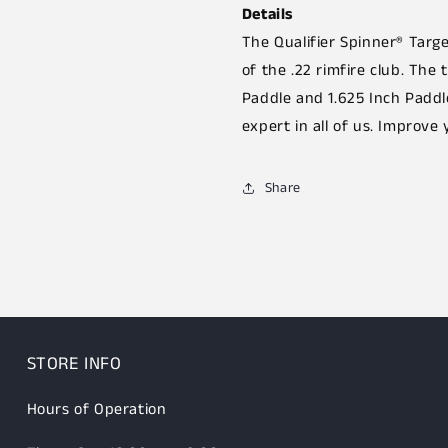
Details
The Qualifier Spinner® Targ
of the .22 rimfire club. The 
Paddle and 1.625 Inch Paddl
expert in all of us. Improve 
Share
STORE INFO
Hours of Operation