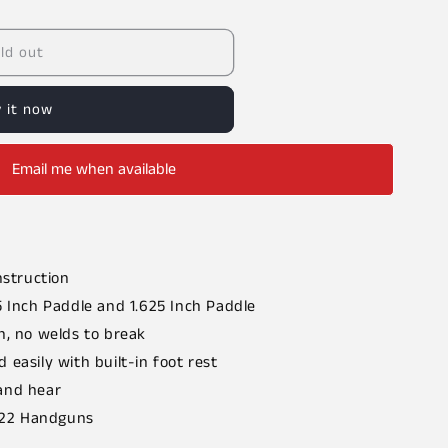
ld out
 it now
Email me when available
nstruction
5 Inch Paddle and 1.625 Inch Paddle
n, no welds to break
 easily with built-in foot rest
and hear
 .22 Handguns