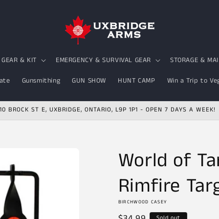
GEAR & KIT
EMERGENCY & SURVIVAL GEAR
STORAGE & MA
ate
Gunsmithing
GUN SHOW
HUNT CAMP
Win a Trip to Ve
10 BROCK ST E, UXBRIDGE, ONTARIO, L9P 1P1 - OPEN 7 DAYS A WEEK!
World of Ta
Rimfire Tar
BIRCHWOOD CASEY
Regular
$34.99
Sold out