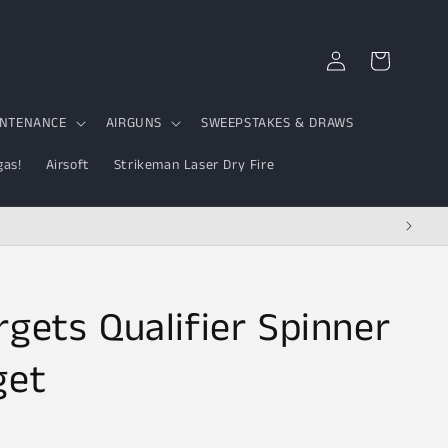
Log
Cart
in
INTENANCE
AIRGUNS
SWEEPSTAKES & DRAWS
gas!
Airsoft
Strikeman Laser Dry Fire
rgets Qualifier Spinner
get