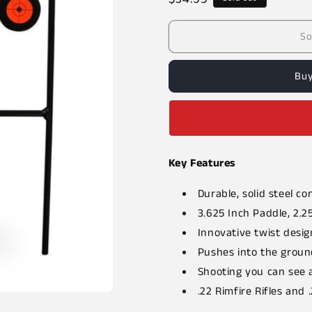
price
So
Buy
Key Features
Durable, solid steel co
3.625 Inch Paddle, 2.2
Innovative twist desig
Pushes into the ground
Shooting you can see 
.22 Rimfire Rifles and