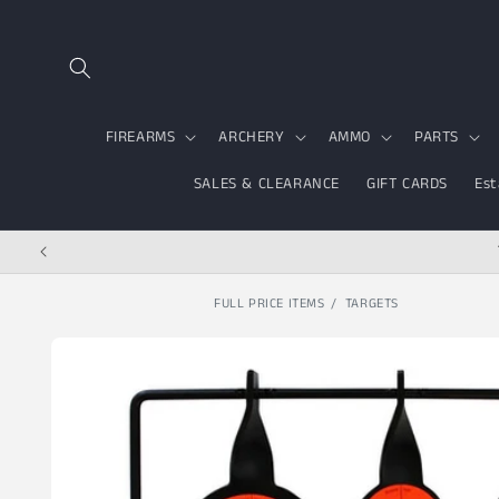
Skip to content
FIREARMS
ARCHERY
AMMO
PARTS
SALES & CLEARANCE
GIFT CARDS
Est
FULL PRICE ITEMS
TARGETS
Skip to product
information