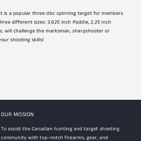
et is a popular three disc spinning target for members
three different sizes: 3.625 Inch Paddle, 2.25 Inch
e, will challenge the marksman, sharpshooter or
your shooting skills!
OUR MISSION
To assist the Canadian hunting and target shooting
community with top-notch firearms, gear, and