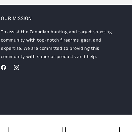
OUR MISSION
To assist the Canadian hunting and target shooting
community with top-notch firearms, gear, and
expertise. We are committed to providing this
community with superior products and help.
Facebook
Instagram