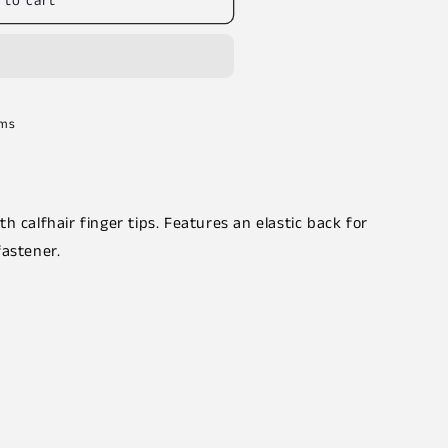
 to cart
rms
h calfhair finger tips. Features an elastic back for
fastener.