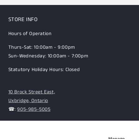
STORE INFO
Hours of Operation
Thurs-Sat: 10:00am - 9:00pm
Sun-Wednesday: 10:00am - 7:00pm
Statutory Holiday Hours: Closed
10 Brock Street East,
Uxbridge, Ontario
☎:
905-985-5005