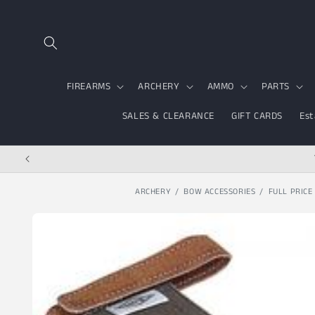
Skip to content
FIREARMS
ARCHERY
AMMO
PARTS
SALES & CLEARANCE
GIFT CARDS
Est
ARCHERY
BOW ACCESSORIES
FULL PRICE
Skip to product
information