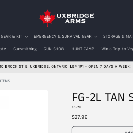
GEAR & KIT
EMERGENCY & SURVIVAL GEAR
STORAGE & MA
ate
Gunsmithing
GUN SHOW
HUNT CAMP
Win a Trip to Ve
10 BROCK ST E, UXBRIDGE, ONTARIO, L9P 1P1 - OPEN 7 DAYS A WEEK!
 ITEMS
FG-2L TAN
FG-2H
Regular
$27.99
price