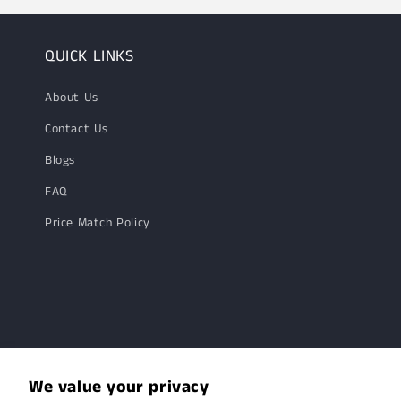
QUICK LINKS
About Us
Contact Us
Blogs
FAQ
Price Match Policy
We value your privacy