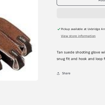
Add
Pickup available at
Uxbridge A
View store information
Tan suede shooting glove wit
snug fit and hook and loop 
Share