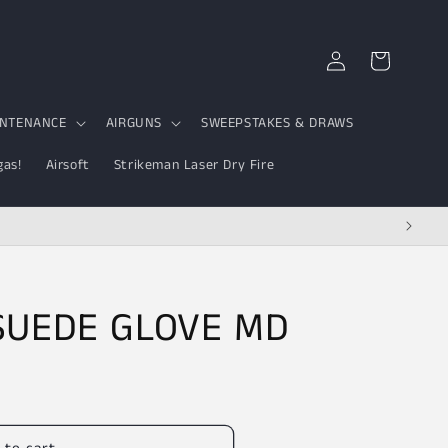
Log
Cart
in
INTENANCE
AIRGUNS
SWEEPSTAKES & DRAWS
gas!
Airsoft
Strikeman Laser Dry Fire
 SUEDE GLOVE MD