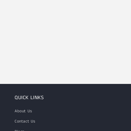
QUICK LINKS
About Us
Contact Us