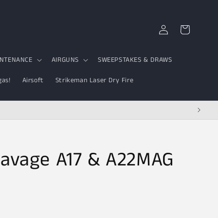
Log
Cart
in
INTENANCE
AIRGUNS
SWEEPSTAKES & DRAWS
gas!
Airsoft
Strikeman Laser Dry Fire
 Savage A17 & A22MAG