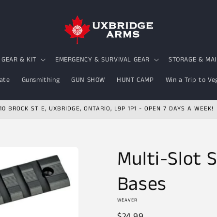
GEAR & KIT
EMERGENCY & SURVIVAL GEAR
STORAGE & MA
ate
Gunsmithing
GUN SHOW
HUNT CAMP
Win a Trip to Ve
10 BROCK ST E, UXBRIDGE, ONTARIO, L9P 1P1 - OPEN 7 DAYS A WEEK!
Multi-Slot
Bases
WEAVER
Regular
$24.99