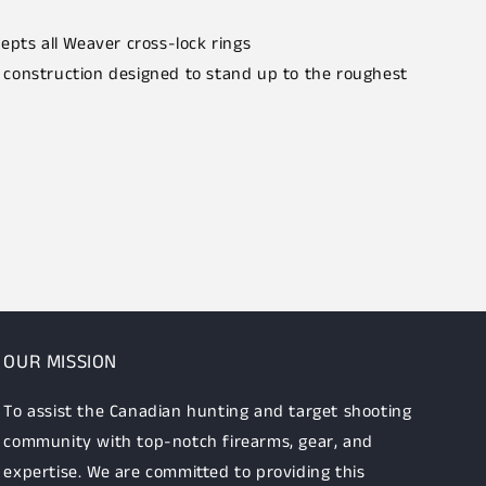
epts all Weaver cross-lock rings
construction designed to stand up to the roughest
OUR MISSION
To assist the Canadian hunting and target shooting
community with top-notch firearms, gear, and
expertise. We are committed to providing this