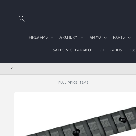
Skip to content
FIREARMS
ARCHERY
AMMO
PARTS
SALES & CLEARANCE
GIFT CARDS
Est
FULL PRICE ITEMS
Skip to product
information