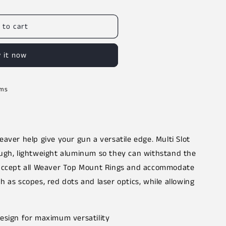
 to cart
 it now
rms
aver help give your gun a versatile edge. Multi Slot
ugh, lightweight aluminum so they can withstand the
 accept all Weaver Top Mount Rings and accommodate
 as scopes, red dots and laser optics, while allowing
design for maximum versatility