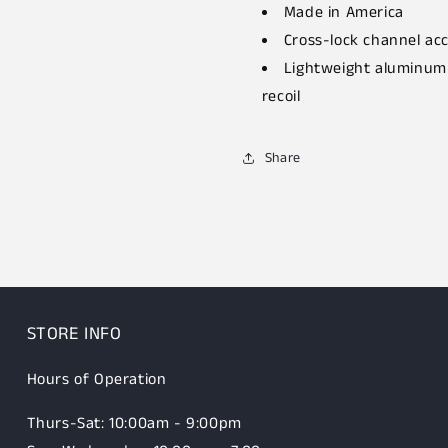
Made in America
Cross-lock channel acc
Lightweight aluminum 
recoil
Share
STORE INFO
Hours of Operation
Thurs-Sat: 10:00am - 9:00pm