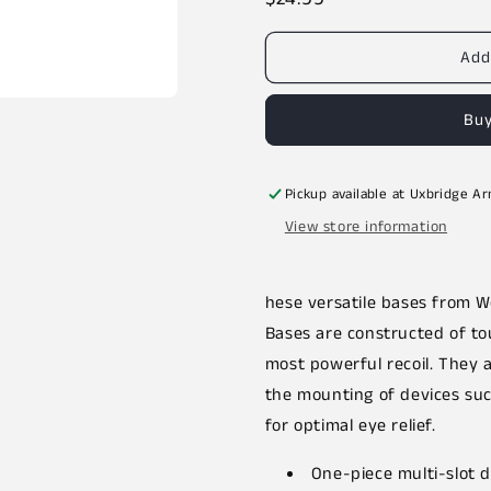
price
Add
Buy
Pickup available at
Uxbridge A
View store information
hese versatile bases from We
Bases are constructed of to
most powerful recoil. They
the mounting of devices such
for optimal eye relief.
One-piece multi-slot 