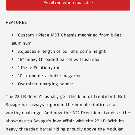
Email me when available
FEATURES
Custom 1 Piece MDT Chassis machined from billet
aluminum
Adjustable length of pull and comb height
18” heavy threaded barrel w/ flush cap
1 Piece Picatinny rail
10-round detachable magazine
Oversized charging handle
The 22 LR doesn’t usually get this kind of treatment. But
Savage has always regarded the humble rimfire as a
worthy challenge. And now the A22 Precision stands as the
showcase to Savage’s love affair with the 22 LR. With its
heavy threaded barrel riding proudly above the
Modular