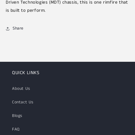
Driven Technologies (MDT)
chassis, this is one rimfire that
is built to perform.
Share
QUICK LINKS
About Us
Contact Us
Blogs
FAQ