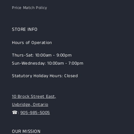
Price Match Policy
STORE INFO
Hours of Operation
Thurs-Sat: 10:00am - 9:00pm
Sun-Wednesday: 10:00am - 7:00pm
Statutory Holiday Hours: Closed
10 Brock Street East,
Uxbridge, Ontario
☎:
905-985-5005
OUR MISSION