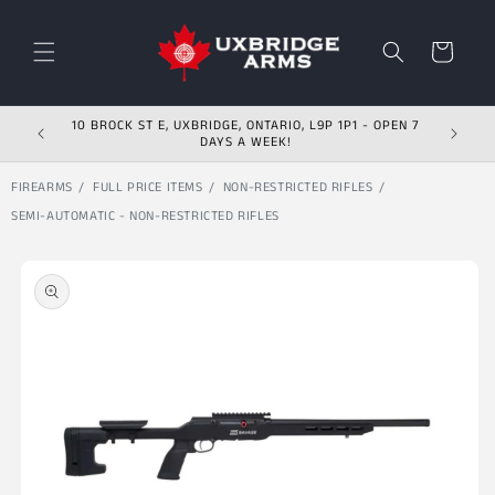
Skip to content
Cart
10 BROCK ST E, UXBRIDGE, ONTARIO, L9P 1P1 - OPEN 7
DAYS A WEEK!
FIREARMS
FULL PRICE ITEMS
NON-RESTRICTED RIFLES
SEMI-AUTOMATIC - NON-RESTRICTED RIFLES
Skip to product
information