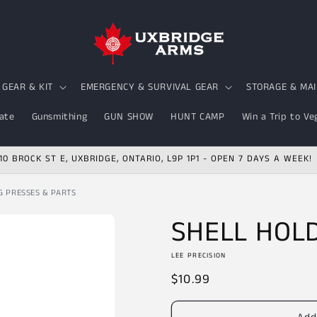
GEAR & KIT
EMERGENCY & SURVIVAL GEAR
STORAGE & MA
ate
Gunsmithing
GUN SHOW
HUNT CAMP
Win a Trip to Ve
10 BROCK ST E, UXBRIDGE, ONTARIO, L9P 1P1 - OPEN 7 DAYS A WEEK!
G PRESSES & PARTS
SHELL HOL
LEE PRECISION
Regular
$10.99
price