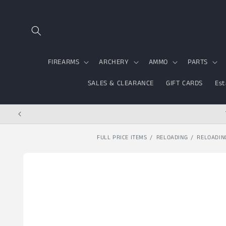
Skip to content
FIREARMS
ARCHERY
AMMO
PARTS
SALES & CLEARANCE
GIFT CARDS
Est
FULL PRICE ITEMS
RELOADING
RELOADIN
Skip to product
information