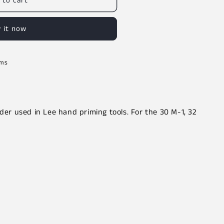
 to cart
 it now
rms
lder used in Lee hand priming tools. For the 30 M-1, 32