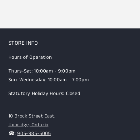
STORE INFO
Hours of Operation
Thurs-Sat: 10:00am - 9:00pm
Sun-Wednesday: 10:00am - 7:00pm
Statutory Holiday Hours: Closed
10 Brock Street East,
Uxbridge, Ontario
☎:
905-985-5005