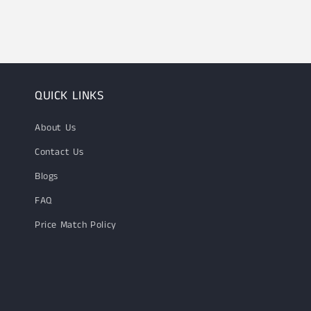
1
in
modal
QUICK LINKS
About Us
Contact Us
Blogs
FAQ
Price Match Policy