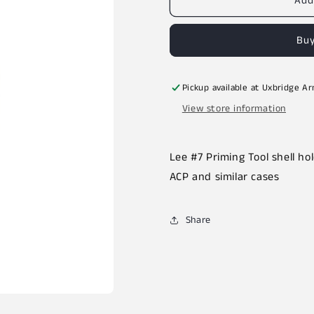
Add
Buy
Pickup available at
Uxbridge A
View store information
Lee #7 Priming Tool shell ho
ACP and similar cases
Share