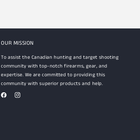
OUR MISSION
To assist the Canadian hunting and target shooting
community with top-notch firearms, gear, and
expertise. We are committed to providing this
community with superior products and help.
Facebook
Instagram