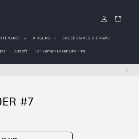
Log
Cart
in
INTENANCE
AIRGUNS
SWEEPSTAKES & DRAWS
gas!
Airsoft
Strikeman Laser Dry Fire
DER #7