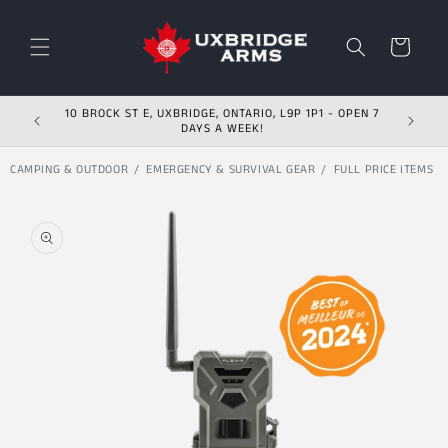
Skip to content
Cart
10 BROCK ST E, UXBRIDGE, ONTARIO, L9P 1P1 - OPEN 7
DAYS A WEEK!
CAMPING & OUTDOOR
EMERGENCY & SURVIVAL GEAR
FULL PRICE ITEMS
Skip to product
information