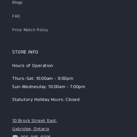
Blogs
FAQ
Price Match Policy
STORE INFO
Hours of Operation
Thurs-Sat: 10:00am - 9:00pm
Sun-Wednesday: 10:00am - 7:00pm
Statutory Holiday Hours: Closed
10 Brock Street East,
Uxbridge, Ontario