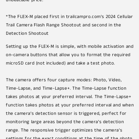
*The FLEX-M placed first in trailcampro.com's 2024 Cellular
Trail Camera Flash Range Shootout and second in the
Detection Shootout
Setting up the FLEX-M is simple, with mobile activation and
on-camera buttons that allow you to format the required
microSD card (not included) and take a test photo.
The camera offers four capture modes: Photo, Video,
Time-Lapse, and Time-Lapse+. The Time-Lapse function
takes photos at your preferred interval. The Time-Lapse+
function takes photos at your preferred interval and when
the camera’s detection sensor is triggered, perfect for
monitoring large areas beyond the camera’s detection
range. The responsive trigger optimizes the camera’s
settings for the exact conditions at the time of the photo