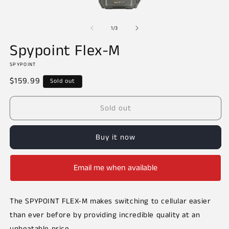
Open
O
media
m
of
1
2
1
/
3
in
in
modal
m
Spypoint Flex-M
SPYPOINT
Regular
$159.99
Sold out
price
Sold out
Buy it now
Email me when available
The SPYPOINT FLEX-M makes switching to cellular easier
than ever before by providing incredible quality at an
unbeatable price.