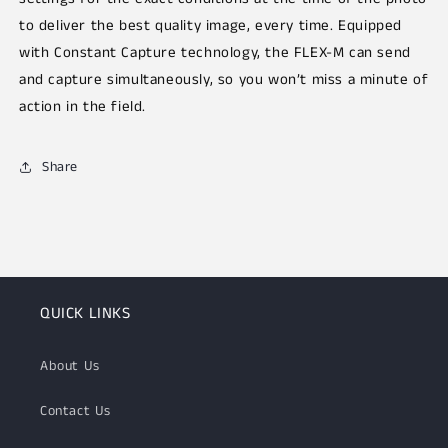
to deliver the best quality image, every time. Equipped
with Constant Capture technology, the FLEX-M can send
and capture simultaneously, so you won’t miss a minute of
action in the field.
Share
QUICK LINKS
About Us
Contact Us