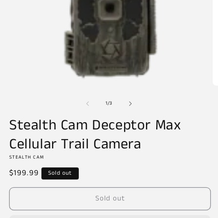
Open
O
media
m
of
1
2
1
/
3
in
in
modal
m
Stealth Cam Deceptor Max
Cellular Trail Camera
STEALTH CAM
Regular
$199.99
Sold out
price
Sold out