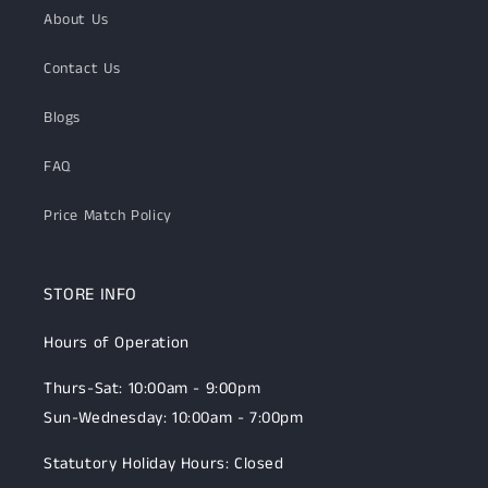
About Us
Contact Us
Blogs
FAQ
Price Match Policy
STORE INFO
Hours of Operation
Thurs-Sat: 10:00am - 9:00pm
Sun-Wednesday: 10:00am - 7:00pm
Statutory Holiday Hours: Closed