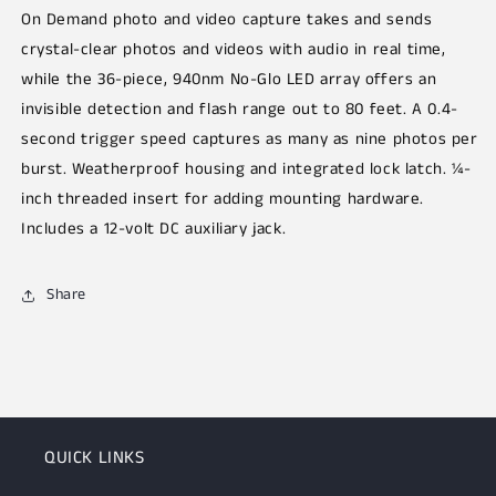
On Demand photo and video capture takes and sends
crystal-clear photos and videos with audio in real time,
while the 36-piece, 940nm No-Glo LED array offers an
invisible detection and flash range out to 80 feet. A 0.4-
second trigger speed captures as many as nine photos per
burst. Weatherproof housing and integrated lock latch. ¼-
inch threaded insert for adding mounting hardware.
Includes a 12-volt DC auxiliary jack.
Share
QUICK LINKS