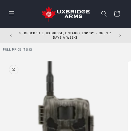
Skip to content
Cart
10 BROCK ST E, UXBRIDGE, ONTARIO, L9P 1P1 - OPEN 7
DAYS A WEEK!
FULL PRICE ITEMS
Skip to product
information