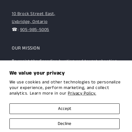
10 Brock Street East,
Uxbridge, Ontario
☎:
905-985-5005
OUR MISSION
To assist the Canadian hunting and target shooting
community with top-notch firearms, gear, and
We value your privacy
expertise. We are committed to providing this
We use cookies and other technologies to personalize
community with superior products and help.
your experience, perform marketing, and collect
analytics. Learn more in our
Privacy Policy.
Facebook
Instagram
Accept
Decline
© 2026,
Uxbridge Arms
Privacy policy
Terms of service