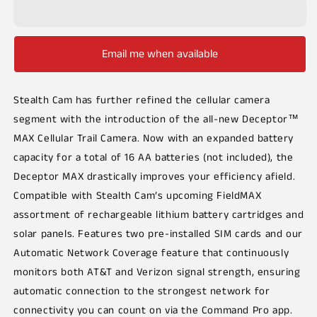
Email me when available
Stealth Cam has further refined the cellular camera
segment with the introduction of the all-new Deceptor™
MAX Cellular Trail Camera. Now with an expanded battery
capacity for a total of 16 AA batteries (not included), the
Deceptor MAX drastically improves your efficiency afield.
Compatible with Stealth Cam’s upcoming FieldMAX
assortment of rechargeable lithium battery cartridges and
solar panels. Features two pre-installed SIM cards and our
Automatic Network Coverage feature that continuously
monitors both AT&T and Verizon signal strength, ensuring
automatic connection to the strongest network for
connectivity you can count on via the Command Pro app.