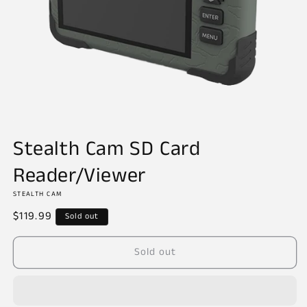
Open
media
Stealth Cam SD Card
1
in
Reader/Viewer
modal
STEALTH CAM
Regular
$119.99
Sold out
price
Sold out