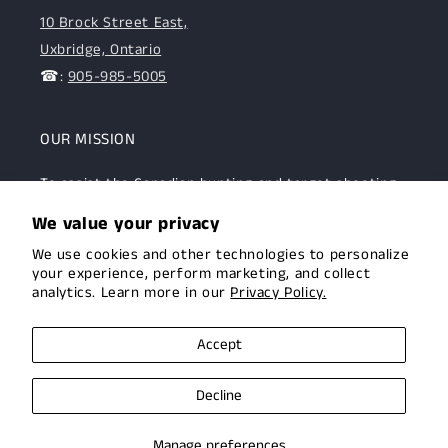
10 Brock Street East,
Uxbridge, Ontario
☎:
905-985-5005
OUR MISSION
To assist the Canadian hunting and target shooting
community with top-notch firearms, gear, and
We value your privacy
expertise. We are committed to providing this
We use cookies and other technologies to personalize
community with superior products and help.
your experience, perform marketing, and collect
analytics. Learn more in our
Privacy Policy.
Facebook
Instagram
Accept
Decline
© 2026,
Uxbridge Arms
Privacy policy
Terms of service
Manage preferences