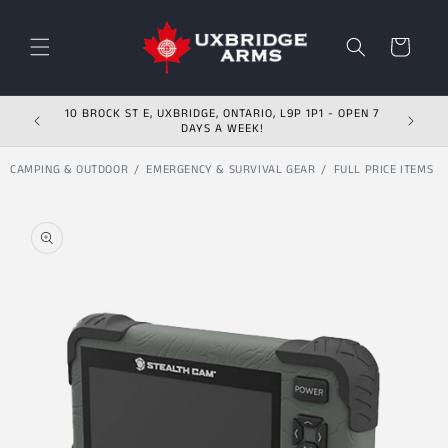
Skip to content
Cart
10 BROCK ST E, UXBRIDGE, ONTARIO, L9P 1P1 - OPEN 7
DAYS A WEEK!
CAMPING & OUTDOOR
EMERGENCY & SURVIVAL GEAR
FULL PRICE ITEMS
Skip to product
information