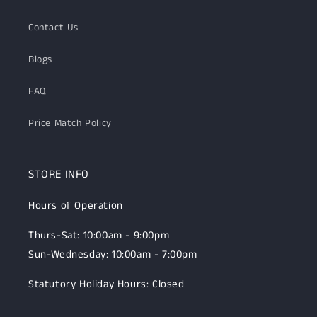
Contact Us
Blogs
FAQ
Price Match Policy
STORE INFO
Hours of Operation
Thurs-Sat: 10:00am - 9:00pm
Sun-Wednesday: 10:00am - 7:00pm
Statutory Holiday Hours: Closed