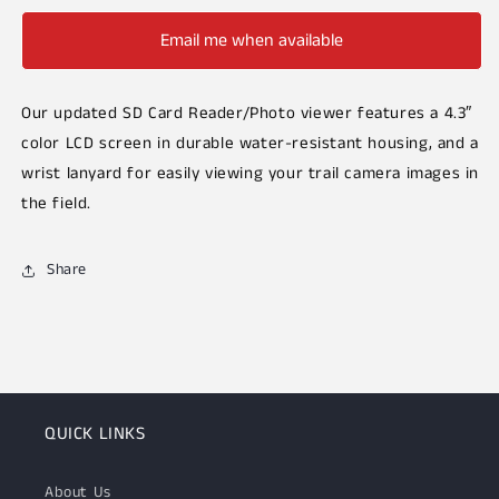
Email me when available
Our updated SD Card Reader/Photo viewer features a 4.3″
color LCD screen in durable water-resistant housing, and a
wrist lanyard for easily viewing your trail camera images in
the field.
Share
QUICK LINKS
About Us