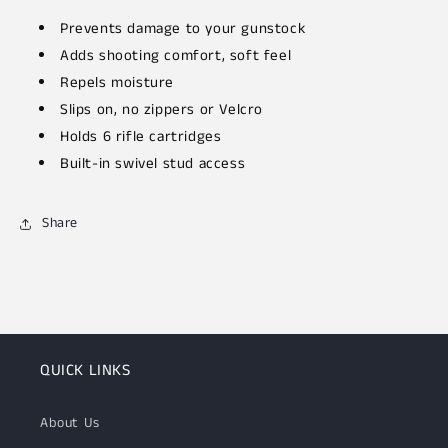
Prevents damage to your gunstock
Adds shooting comfort, soft feel
Repels moisture
Slips on, no zippers or Velcro
Holds 6 rifle cartridges
Built-in swivel stud access
Share
QUICK LINKS
About Us