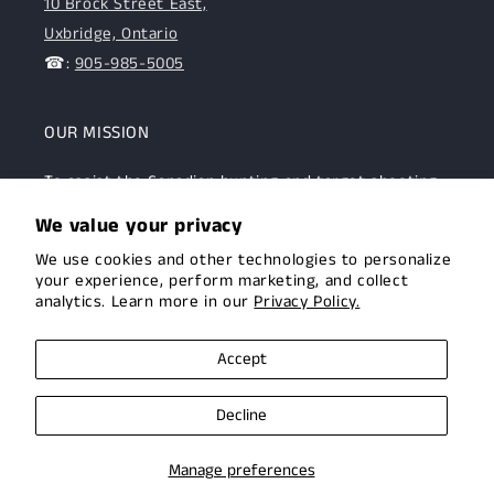
10 Brock Street East,
Uxbridge, Ontario
☎:
905-985-5005
OUR MISSION
To assist the Canadian hunting and target shooting
community with top-notch firearms, gear, and
We value your privacy
expertise. We are committed to providing this
We use cookies and other technologies to personalize
community with superior products and help.
your experience, perform marketing, and collect
analytics. Learn more in our
Privacy Policy.
Facebook
Instagram
Accept
Decline
© 2026,
Uxbridge Arms
Privacy policy
Terms of service
Manage preferences
Shipping policy
Contact information
Cookie preferences