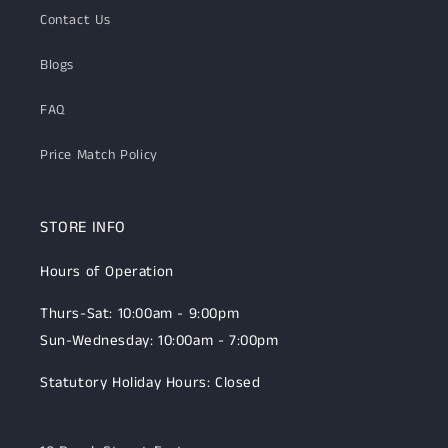
Contact Us
Blogs
FAQ
Price Match Policy
STORE INFO
Hours of Operation
Thurs-Sat: 10:00am - 9:00pm
Sun-Wednesday: 10:00am - 7:00pm
Statutory Holiday Hours: Closed