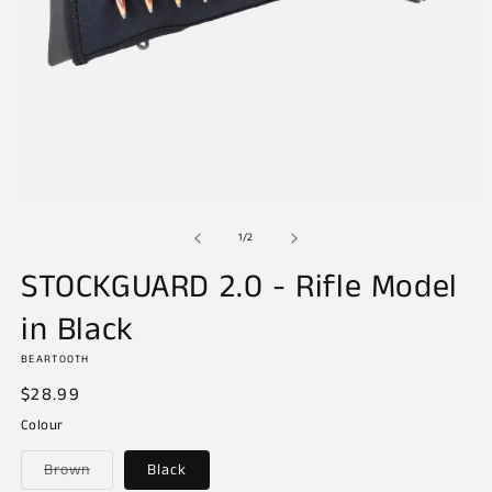
Open
media
of
1
1
/
2
in
modal
STOCKGUARD 2.0 - Rifle Model
in Black
BEARTOOTH
Regular
$28.99
price
Colour
Variant
Brown
Black
sold