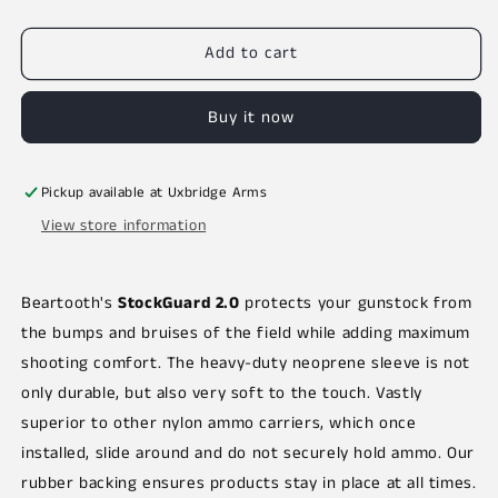
out
or
unavailable
Add to cart
Buy it now
Pickup available at
Uxbridge Arms
View store information
Beartooth's
StockGuard 2.0
protects your gunstock from
the bumps and bruises of the field while adding maximum
shooting comfort. The heavy-duty neoprene sleeve is not
only durable, but also very soft to the touch. Vastly
superior to other nylon ammo carriers, which once
installed, slide around and do not securely hold ammo. Our
rubber backing ensures products stay in place at all times.