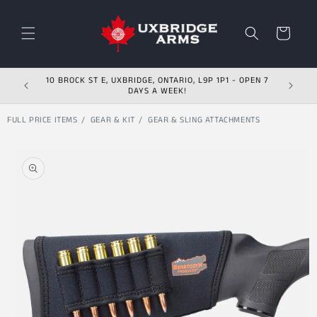
Skip to content
Cart
10 BROCK ST E, UXBRIDGE, ONTARIO, L9P 1P1 - OPEN 7
DAYS A WEEK!
FULL PRICE ITEMS
GEAR & KIT
GEAR & SLING ATTACHMENTS
Skip to product
information