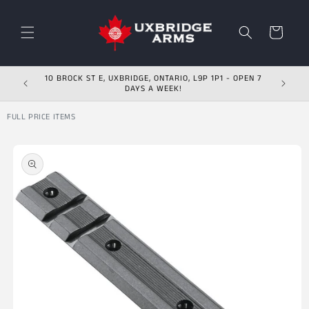
Skip to content
Cart
10 BROCK ST E, UXBRIDGE, ONTARIO, L9P 1P1 - OPEN 7
DAYS A WEEK!
FULL PRICE ITEMS
Skip to product
information