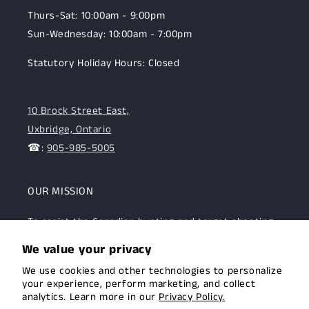
Thurs-Sat: 10:00am - 9:00pm
Sun-Wednesday: 10:00am - 7:00pm
Statutory Holiday Hours: Closed
10 Brock Street East,
Uxbridge, Ontario
☎:
905-985-5005
OUR MISSION
To assist the Canadian hunting and target shooting
community with top-notch firearms, gear, and
We value your privacy
expertise. We are committed to providing this
We use cookies and other technologies to personalize
community with superior products and help.
your experience, perform marketing, and collect
analytics. Learn more in our
Privacy Policy.