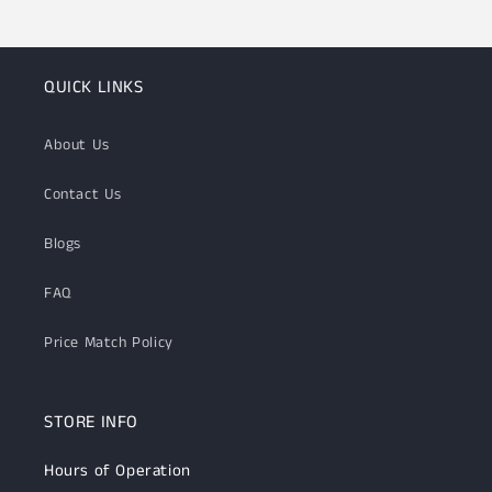
QUICK LINKS
About Us
Contact Us
Blogs
FAQ
Price Match Policy
STORE INFO
Hours of Operation