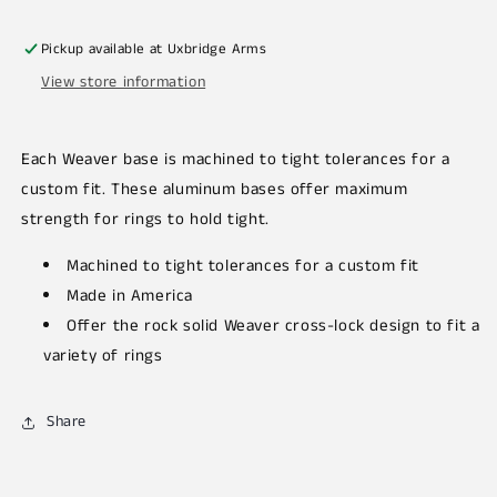
Pickup available at
Uxbridge Arms
View store information
Each Weaver base is machined to tight tolerances for a
custom fit. These aluminum bases offer maximum
strength for rings to hold tight.
Machined to tight tolerances for a custom fit
Made in America
Offer the rock solid Weaver cross-lock design to fit a
variety of rings
Share