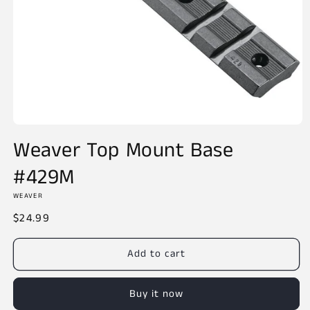
Open
media
Weaver Top Mount Base
1
in
#429M
modal
WEAVER
Regular
$24.99
price
Add to cart
Buy it now