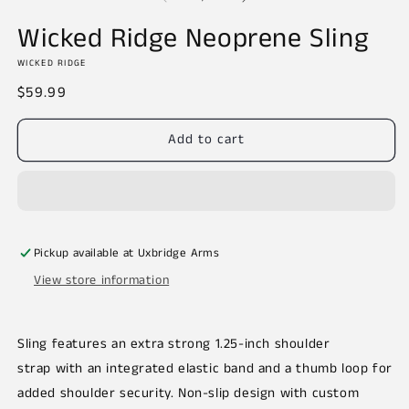
in
m
Wicked Ridge Neoprene Sling
WICKED RIDGE
Regular
$59.99
price
Add to cart
Pickup available at
Uxbridge Arms
View store information
Sling features an extra strong 1.25-inch shoulder
strap with an integrated elastic band and a thumb loop for
added shoulder security. Non-slip design with custom