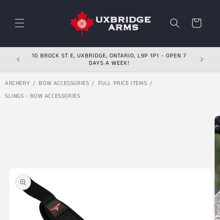
Skip to content
Cart
10 BROCK ST E, UXBRIDGE, ONTARIO, L9P 1P1 - OPEN 7
DAYS A WEEK!
ARCHERY
BOW ACCESSORIES
FULL PRICE ITEMS
SLINGS - BOW ACCESSORIES
Skip to product
information