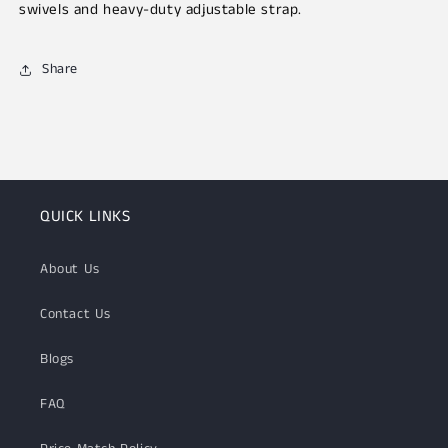
swivels and heavy-duty adjustable strap.
Share
QUICK LINKS
About Us
Contact Us
Blogs
FAQ