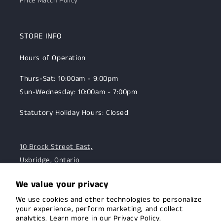
Price Match Policy
STORE INFO
Hours of Operation
Thurs-Sat: 10:00am - 9:00pm
Sun-Wednesday: 10:00am - 7:00pm
Statutory Holiday Hours: Closed
10 Brock Street East,
Uxbridge, Ontario
☎:
905-985-5005
We value your privacy
We use cookies and other technologies to personalize
OUR MISSION
your experience, perform marketing, and collect
analytics. Learn more in our
Privacy Policy.